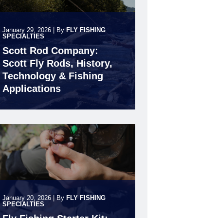
January 29, 2026
|
By
FLY FISHING
SPECIALTIES
Scott Rod Company:
Scott Fly Rods, History,
Technology & Fishing
Applications
January 20, 2026
|
By
FLY FISHING
SPECIALTIES