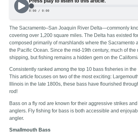
The Sacramento–San Joaquin River Delta—commonly known
covering over 1,200 square miles. The Delta has existed fo
composed primarily of marshlands where the Sacramento 
the Pacific Ocean. Since the mid-19th century, much of the
shipping, but fishing remains a hidden gem on the Californi
Consistently ranked among the top 10 bass fisheries in the U
This article focuses on two of the most exciting: Largemou
Illinois in the late 1800s, these bass have flourished throug
rod!
Bass on a fly rod are known for their aggressive strikes and a
anglers. Fly fishing for bass is both accessible and enjoya
angler.
Smallmouth Bass