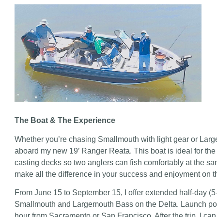
The Boat & The Experience
Whether you’re chasing Smallmouth with light gear or Largem
aboard my new 19’ Ranger Reata. This boat is ideal for the D
casting decks so two anglers can fish comfortably at the sam
make all the difference in your success and enjoyment on t
From June 15 to September 15, I offer extended half-day (5-h
Smallmouth and Largemouth Bass on the Delta. Launch point
hour from Sacramento or San Francisco. After the trip, I 