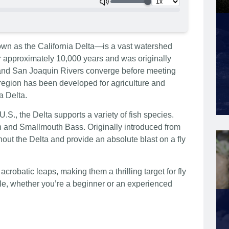
 as the California Delta—is a vast watershed
r approximately 10,000 years and was originally
and San Joaquin Rivers converge before meeting
 region has been developed for agriculture and
a Delta.
.S., the Delta supports a variety of fish species.
th and Smallmouth Bass. Originally introduced from
hout the Delta and provide an absolute blast on a fly
crobatic leaps, making them a thrilling target for fly
ble, whether you’re a beginner or an experienced