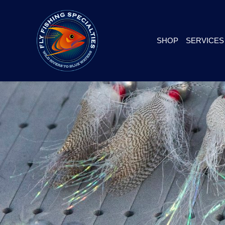
SHOP
SERVICES