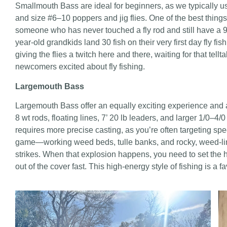
Smallmouth Bass are ideal for beginners, as we typically use 
and size #6–10 poppers and jig flies. One of the best things
someone who has never touched a fly rod and still have a 99
year-old grandkids land 30 fish on their very first day fly f
giving the flies a twitch here and there, waiting for that telltal
newcomers excited about fly fishing.
Largemouth Bass
Largemouth Bass offer an equally exciting experience and a
8 wt rods, floating lines, 7’ 20 lb leaders, and larger 1/0–
requires more precise casting, as you’re often targeting speci
game—working weed beds, tulle banks, and rocky, weed-lined
strikes. When that explosion happens, you need to set the ho
out of the cover fast. This high-energy style of fishing is a