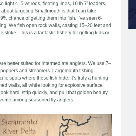
light 4–5 wt rods, floating lines, 10 lb 7’ leaders,
 about targeting Smallmouth is that I can take
% chance of getting them into fish. I’ve seen 6-
ishing! We fish open rock walls, casting 15–20 feet and
e strike. This is a fantastic fishery for getting kids or
re better suited for intermediate anglers. We use 7–
4/0 poppers and streamers. Largemouth fishing
fic spots where these fish hide. It’s truly a hunting
 walls, all while looking for explosive surface
ok hard, strip quickly, and pull that golden beauty
 favorite among seasoned fly anglers.