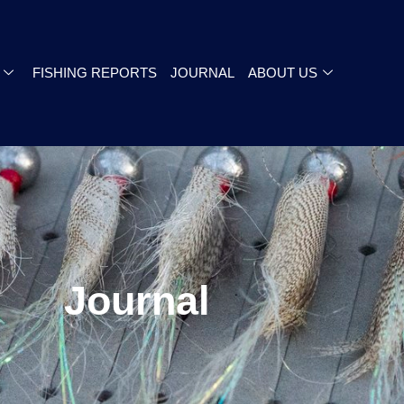
FISHING REPORTS
JOURNAL
ABOUT US
Journal