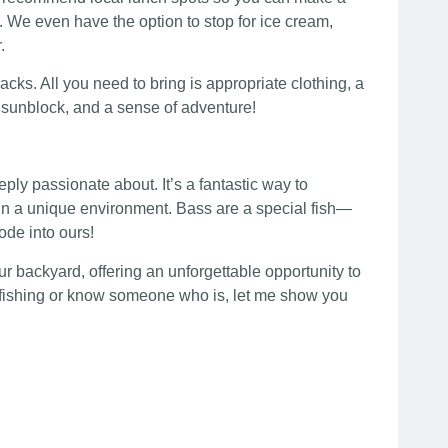
r. We even have the option to stop for ice cream,
.
acks. All you need to bring is appropriate clothing, a
, sunblock, and a sense of adventure!
eply passionate about. It’s a fantastic way to
s in a unique environment. Bass are a special fish—
ode into ours!
our backyard, offering an unforgettable opportunity to
ly fishing or know someone who is, let me show you