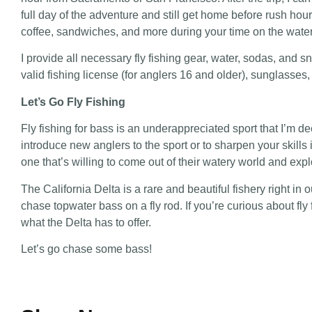
full day of the adventure and still get home before rush hou
coffee, sandwiches, and more during your time on the water
I provide all necessary fly fishing gear, water, sodas, and sn
valid fishing license (for anglers 16 and older), sunglasses
Let’s Go Fly Fishing
Fly fishing for bass is an underappreciated sport that I’m de
introduce new anglers to the sport or to sharpen your skill
one that’s willing to come out of their watery world and expl
The California Delta is a rare and beautiful fishery right in 
chase topwater bass on a fly rod. If you’re curious about f
what the Delta has to offer.
Let’s go chase some bass!