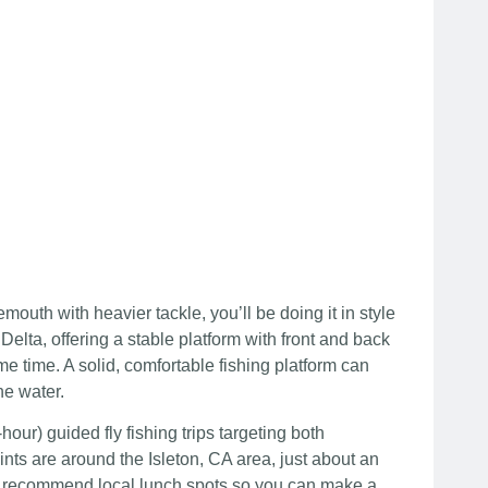
outh with heavier tackle, you’ll be doing it in style
elta, offering a stable platform with front and back
e time. A solid, comfortable fishing platform can
he water.
our) guided fly fishing trips targeting both
s are around the Isleton, CA area, just about an
can recommend local lunch spots so you can make a