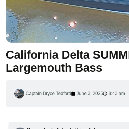
California Delta SUM
Largemouth Bass
Captain Bryce Tedford
June 3, 2025
8:43 am