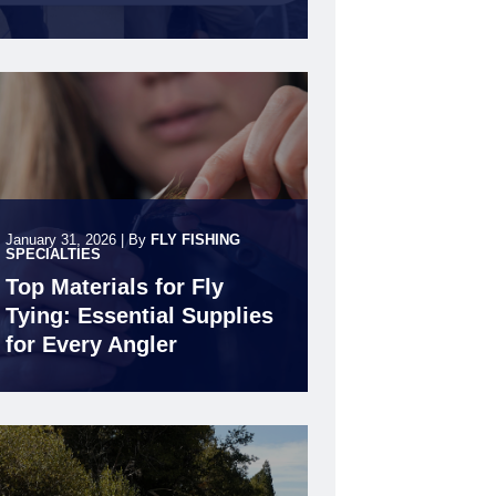
January 31, 2026
|
By
FLY FISHING
SPECIALTIES
Top Materials for Fly
Tying: Essential Supplies
for Every Angler