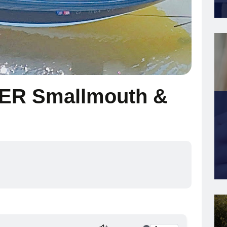
MER Smallmouth &