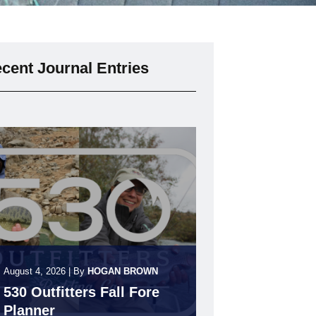
cent Journal Entries
August 4, 2026
|
By
HOGAN BROWN
530 Outfitters Fall Fore
Planner