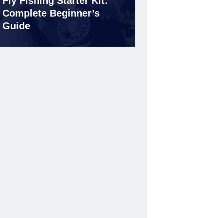
Fly Fishing Starter Kit:
Complete Beginner’s
Guide