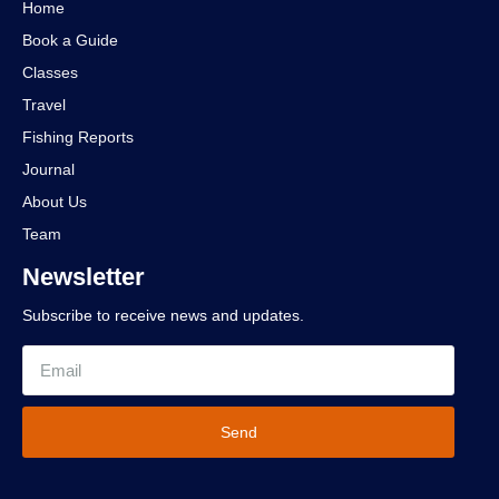
Home
Book a Guide
Classes
Travel
Fishing Reports
Journal
About Us
Team
Newsletter
Subscribe to receive news and updates.
Send