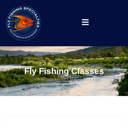
Fly Fishing Classes