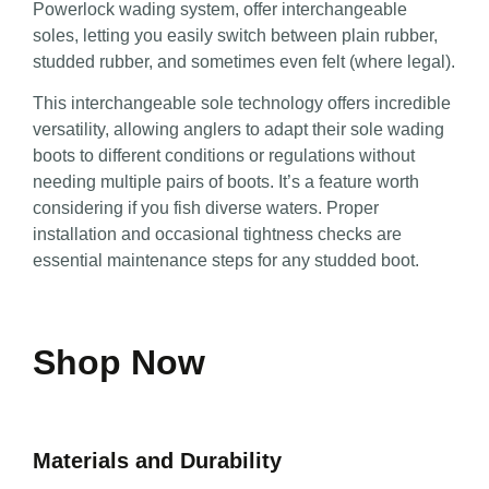
Powerlock wading system, offer interchangeable
soles, letting you easily switch between plain rubber,
studded rubber, and sometimes even felt (where legal).
This interchangeable sole technology offers incredible
versatility, allowing anglers to adapt their sole wading
boots to different conditions or regulations without
needing multiple pairs of boots. It’s a feature worth
considering if you fish diverse waters. Proper
installation and occasional tightness checks are
essential maintenance steps for any studded boot.
Shop Now
Materials and Durability