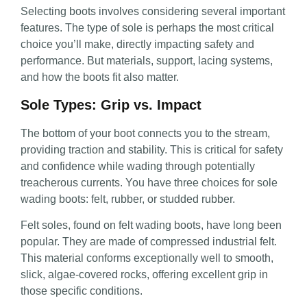
Selecting boots involves
considering several important
features. The type of sole is perhaps the most critical
choice you’ll make, directly impacting safety and
performance. But materials, support, lacing systems,
and how the boots fit also matter
.
Sole Types: Grip vs. Impact
The bottom of your boot connects you to the stream,
providing traction and stability. This is critical for safety
and confidence while wading through potentially
treacherous currents. You have three choices for sole
wading boots: felt, rubber, or studded rubber.
Felt soles, found on felt wading boots, have long been
popular. They are made of compressed industrial felt.
This material conforms exceptionally well to smooth,
slick, algae-covered rocks, offering excellent grip in
those specific conditions.