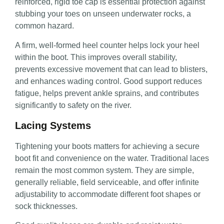
reinforced, rigid toe cap is essential protection against
stubbing your toes on unseen underwater rocks, a
common hazard.
A firm, well-formed heel counter helps lock your heel
within the boot. This improves overall stability,
prevents excessive movement that can lead to blisters,
and enhances wading control. Good support reduces
fatigue, helps prevent ankle sprains, and contributes
significantly to safety on the river.
Lacing Systems
Tightening your boots matters for achieving a secure
boot fit and convenience on the water. Traditional laces
remain the most common system. They are simple,
generally reliable, field serviceable, and offer infinite
adjustability to accommodate different foot shapes or
sock thicknesses.