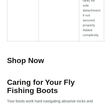
rare) for
sole
detachment
if not
secured
properly.
Added
complexity.
Shop Now
Caring for Your Fly
Fishing Boots
Your boots work hard navigating abrasive rocks and