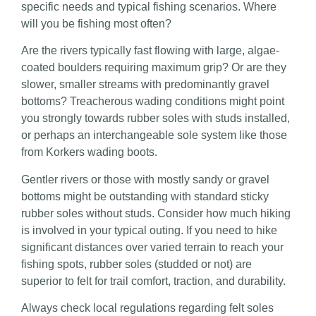
specific needs and typical fishing scenarios. Where
will you be fishing most often?
Are the rivers typically fast flowing with large, algae-
coated boulders requiring maximum grip? Or are they
slower, smaller streams with predominantly gravel
bottoms? Treacherous wading conditions might point
you strongly towards rubber soles with studs installed,
or perhaps an interchangeable sole system like those
from Korkers wading boots.
Gentler rivers or those with mostly sandy or gravel
bottoms might be outstanding with standard sticky
rubber soles without studs. Consider how much hiking
is involved in your typical outing. If you need to hike
significant distances over varied terrain to reach your
fishing spots, rubber soles (studded or not) are
superior to felt for trail comfort, traction, and durability.
Always check local regulations regarding felt soles