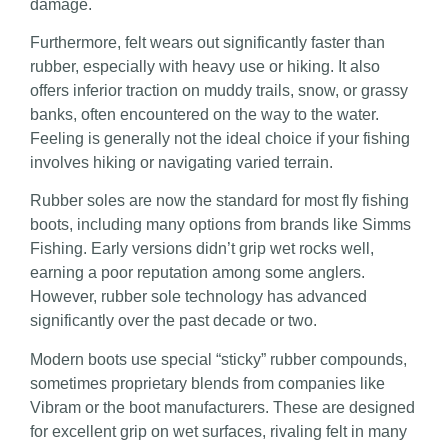
damage.
Furthermore, felt wears out significantly faster than
rubber, especially with heavy use or hiking. It also
offers inferior traction on muddy trails, snow, or grassy
banks, often encountered on the way to the water.
Feeling is generally not the ideal choice if your fishing
involves hiking or navigating varied terrain.
Rubber soles are now the standard for most fly fishing
boots, including many options from brands like Simms
Fishing. Early versions didn’t grip wet rocks well,
earning a poor reputation among some anglers.
However, rubber sole technology has advanced
significantly over the past decade or two.
Modern boots use special “sticky” rubber compounds,
sometimes proprietary blends from companies like
Vibram or the boot manufacturers. These are designed
for excellent grip on wet surfaces, rivaling felt in many