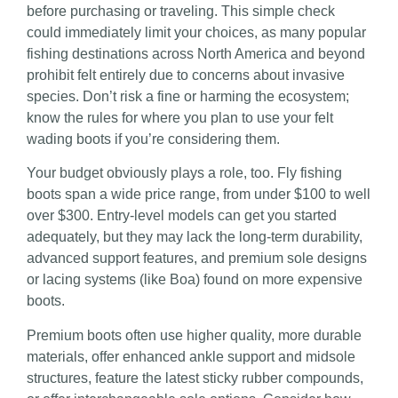
before purchasing or traveling. This simple check
could immediately limit your choices, as many popular
fishing destinations across North America and beyond
prohibit felt entirely due to concerns about invasive
species. Don’t risk a fine or harming the ecosystem;
know the rules for where you plan to use your felt
wading boots if you’re considering them.
Your budget obviously plays a role, too. Fly fishing
boots span a wide price range, from under $100 to well
over $300. Entry-level models can get you started
adequately, but they may lack the long-term durability,
advanced support features, and premium sole designs
or lacing systems (like Boa) found on more expensive
boots.
Premium boots often use higher quality, more durable
materials, offer enhanced ankle support and midsole
structures, feature the latest sticky rubber compounds,