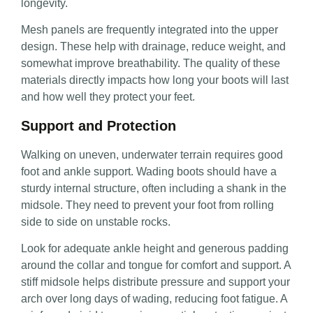
longevity.
Mesh panels are frequently integrated into the upper
design. These help with drainage, reduce weight, and
somewhat improve breathability. The quality of these
materials directly impacts how long your boots will last
and how well they protect your feet.
Support and Protection
Walking on uneven, underwater terrain requires good
foot and ankle support. Wading boots should have a
sturdy internal structure, often including a shank in the
midsole. They need to prevent your foot from rolling
side to side on unstable rocks.
Look for adequate ankle height and generous padding
around the collar and tongue for comfort and support. A
stiff midsole helps distribute pressure and support your
arch over long days of wading, reducing foot fatigue. A