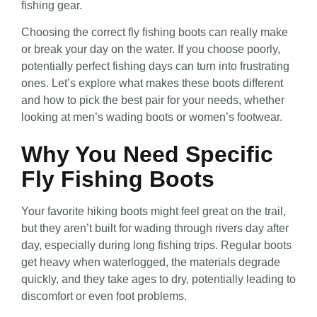
fishing gear.
Choosing the correct fly fishing boots can really make
or break your day on the water. If you choose poorly,
potentially perfect fishing days can turn into frustrating
ones. Let’s explore what makes these boots different
and how to pick the best pair for your needs, whether
looking at men’s wading boots or women’s footwear.
Why You Need Specific
Fly Fishing Boots
Your favorite hiking boots might feel great on the trail,
but they aren’t built for wading through rivers day after
day, especially during long fishing trips. Regular boots
get heavy when waterlogged, the materials degrade
quickly, and they take ages to dry, potentially leading to
discomfort or even foot problems.