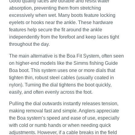
Good quality laces are durable and resist water
absorption, preventing them from stretching
excessively when wet. Many boots feature locking
eyelets or hooks near the ankle. These hardware
features help secure the fit around the ankle
independently from the forefoot and keep laces tight
throughout the day.
The main alternative is the Boa Fit System, often seen
on higher-end models like the Simms fishing Guide
Boa boot. This system uses one or more dials that
tighten thin, robust steel cables (usually coated in
nylon). Turning the dial tightens the boot quickly,
easily, and often evenly across the foot.
Pulling the dial outwards instantly releases tension,
making removal fast and simple. Anglers appreciate
the Boa system’s speed and ease of use, especially
with cold or numb hands or when needing quick
adjustments. However, if a cable breaks in the field