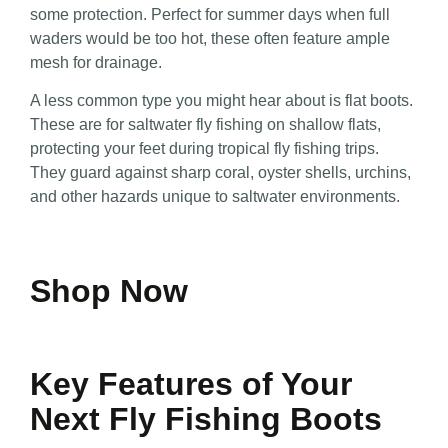
some protection. Perfect for summer days when full
waders would be too hot, these often feature ample
mesh for drainage.
A less common type you might hear about is flat boots.
These are for saltwater fly fishing on shallow flats,
protecting your feet during tropical fly fishing trips.
They guard against sharp coral, oyster shells, urchins,
and other hazards unique to saltwater environments.
Shop Now
Key Features of Your
Next Fly Fishing Boots