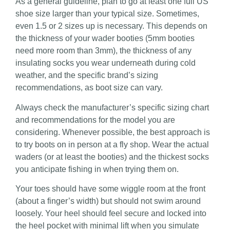
As a general guideline, plan to go at least one full US
shoe size larger than your typical size. Sometimes,
even 1.5 or 2 sizes up is necessary. This depends on
the thickness of your wader booties (5mm booties
need more room than 3mm), the thickness of any
insulating socks you wear underneath during cold
weather, and the specific brand’s sizing
recommendations, as boot size can vary.
Always check the manufacturer’s specific sizing chart
and recommendations for the model you are
considering. Whenever possible, the best approach is
to try boots on in person at a fly shop. Wear the actual
waders (or at least the booties) and the thickest socks
you anticipate fishing in when trying them on.
Your toes should have some wiggle room at the front
(about a finger’s width) but should not swim around
loosely. Your heel should feel secure and locked into
the heel pocket with minimal lift when you simulate