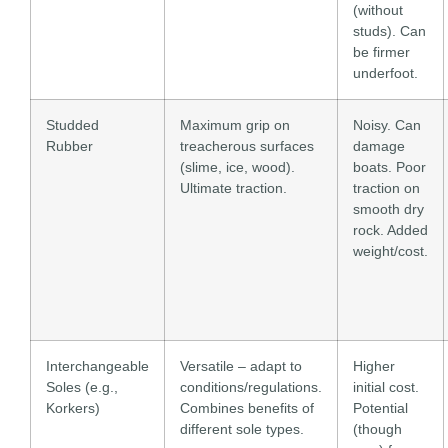
(without
studs). Can
be firmer
underfoot.
Studded
Maximum grip on
Noisy. Can
Rubber
treacherous surfaces
damage
(slime, ice, wood).
boats. Poor
Ultimate traction.
traction on
smooth dry
rock. Added
weight/cost.
Interchangeable
Versatile – adapt to
Higher
Soles (e.g.,
conditions/regulations.
initial cost.
Korkers)
Combines benefits of
Potential
different sole types.
(though