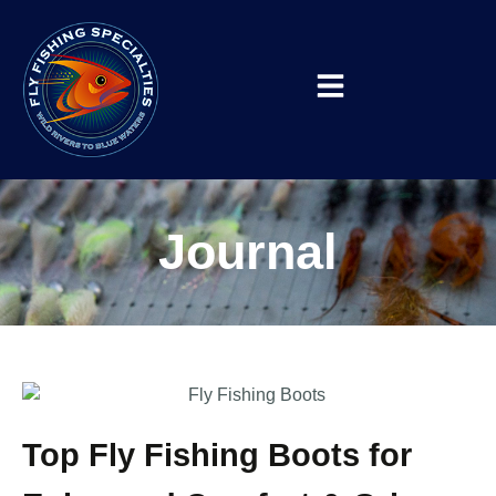
Journal
Top Fly Fishing Boots for