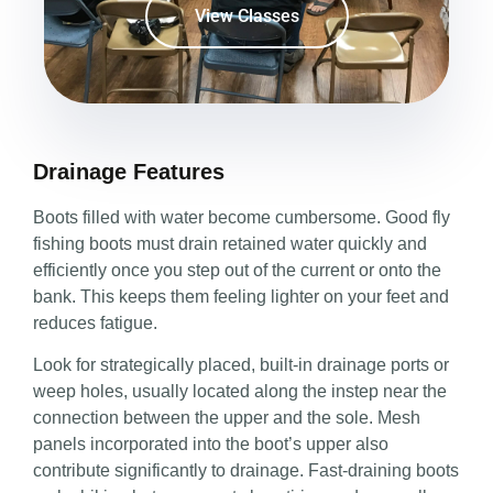
View Classes
Drainage Features
Boots filled with water become cumbersome. Good fly
fishing boots must drain retained water quickly and
efficiently once you step out of the current or onto the
bank. This keeps them feeling lighter on your feet and
reduces fatigue.
Look for strategically placed, built-in drainage ports or
weep holes, usually located along the instep near the
connection between the upper and the sole. Mesh
panels incorporated into the boot’s upper also
contribute significantly to drainage. Fast-draining boots