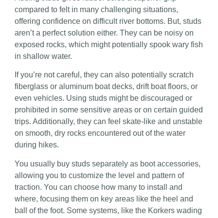
compared to felt in many challenging situations,
offering confidence on difficult river bottoms. But, studs
aren’t a perfect solution either. They can be noisy on
exposed rocks, which might potentially spook wary fish
in shallow water.
If you’re not careful, they can also potentially scratch
fiberglass or aluminum boat decks, drift boat floors, or
even vehicles. Using studs might be discouraged or
prohibited in some sensitive areas or on certain guided
trips. Additionally, they can feel skate-like and unstable
on smooth, dry rocks encountered out of the water
during hikes.
You usually buy studs separately as boot accessories,
allowing you to customize the level and pattern of
traction. You can choose how many to install and
where, focusing them on key areas like the heel and
ball of the foot. Some systems, like the Korkers wading