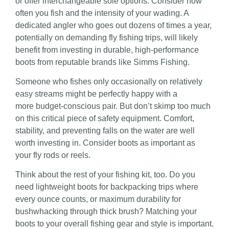
or offer interchangeable sole options. Consider how
often you fish and the intensity of your wading. A
dedicated angler who goes out dozens of times a year,
potentially on demanding fly fishing trips, will likely
benefit from investing in durable, high-performance
boots from reputable brands like Simms Fishing.
Someone who fishes only occasionally on relatively
easy streams might be perfectly happy with a
more
budget-conscious pair. But don’t skimp too much
on this critical piece of safety equipment. Comfort,
stability, and preventing falls on the water are well
worth investing in. Consider boots as important as
your fly rods or reels
.
Think about the rest of your fishing kit, too. Do you
need lightweight boots for backpacking trips where
every ounce counts, or maximum durability for
bushwhacking through thick brush? Matching your
boots to your overall fishing gear and style is important.