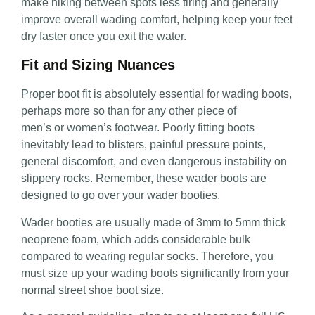
make hiking between spots less tiring and generally
improve overall wading comfort, helping keep your feet
dry faster once you exit the water.
Fit and Sizing Nuances
Proper
boot fit is absolutely essential for wading boots,
perhaps more so than for any other piece of
men’s or women’s footwear. Poorly fitting boots
inevitably lead
to blisters, painful pressure points,
general discomfort, and even dangerous instability on
slippery rocks. Remember, these wader boots are
designed to go over your wader booties.
Wader booties are usually made of 3mm to 5mm thick
neoprene foam, which adds considerable bulk
compared to wearing regular socks. Therefore, you
must size up your wading boots significantly from your
normal street shoe boot size.