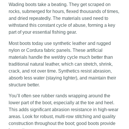
Wading boots take a beating. They get scraped on
rocks, submerged for hours, flexed thousands of times,
and dried repeatedly. The materials used need to
withstand this constant cycle of abuse, forming a key
part of your essential fishing gear.
Most boots today use synthetic leather and rugged
nylon or Cordura fabric panels. These artificial
materials handle the wet/dry cycle much better than
traditional natural leather, which can stretch, shrink,
crack, and rot over time. Synthetics resist abrasion,
absorb less water (staying lighter), and maintain their
structure better.
You’ll often see rubber rands wrapping around the
lower part of the boot, especially at the toe and heel.
This adds significant abrasion resistance in high-wear
areas. Look for robust, multi-row stitching and quality
construction throughout the boot; good boots provide