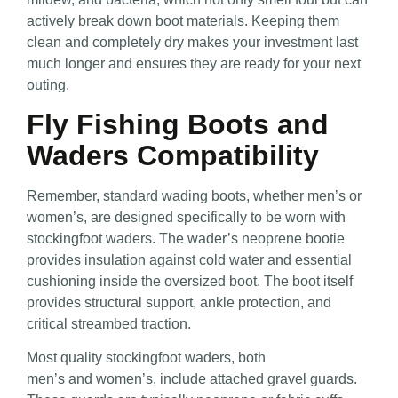
actively break down boot materials. Keeping them
clean and completely dry makes your investment last
much longer and ensures they are ready for your next
outing.
Fly Fishing Boots and
Waders Compatibility
Remember, standard wading boots, whether men’s
or
women’s, are designed specifically to be worn with
stockingfoot waders. The wader’s neoprene bootie
provides insulation against cold water and essential
cushioning inside the oversized boot. The boot itself
provides
structural support, ankle protection, and
critical streambed traction.
Most quality stockingfoot waders, both
men’s
and women’s, include attached gravel guards.