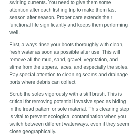
swirling currents. You need to give them some
attention after each fishing trip to make them last
season after season. Proper care extends their
functional life significantly and keeps them performing
well.
First, always rinse your boots thoroughly with clean,
fresh water as soon as possible after use. This will
remove all the mud, sand, gravel, vegetation, and
slime from the uppers, laces, and especially the soles.
Pay special attention to cleaning seams and drainage
ports where debris can collect.
Scrub the soles vigorously with a stiff brush. This is
critical for removing potential invasive species hiding
in the tread pattern or sole material. This cleaning step
is vital to prevent ecological contamination when you
switch between different waterways, even if they seem
close geographically.