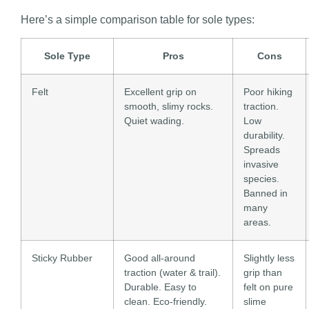
Here’s a simple comparison table for sole types:
Sole Type
Pros
Cons
Felt
Excellent grip on
Poor hiking
smooth, slimy rocks.
traction.
Quiet wading.
Low
durability.
Spreads
invasive
species.
Banned in
many
areas.
Sticky Rubber
Good all-around
Slightly less
traction (water & trail).
grip than
Durable. Easy to
felt on pure
clean. Eco-friendly.
slime