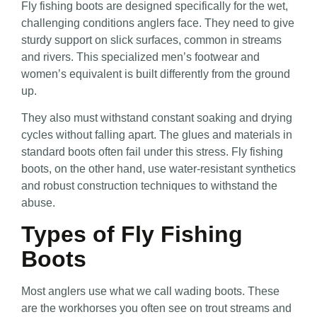
Fly fishing boots are designed specifically for the wet,
challenging conditions anglers face. They need to give
sturdy support on slick surfaces, common in streams
and rivers. This specialized men’s footwear and
women’s equivalent is built differently from the ground
up.
They also must withstand constant soaking and drying
cycles without falling apart. The glues and materials in
standard boots often fail under this stress. Fly fishing
boots, on the other hand, use water-resistant synthetics
and robust construction techniques to withstand the
abuse.
Types of Fly Fishing
Boots
Most anglers use what we call wading boots. These
are the workhorses you often see on trout streams and