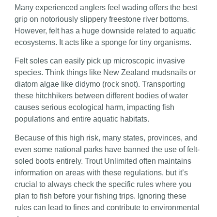
Many experienced anglers feel wading offers the best
grip on notoriously slippery freestone river bottoms.
However, felt has a huge downside related to aquatic
ecosystems. It acts like a sponge for tiny organisms.
Felt soles can easily pick up microscopic invasive
species. Think things like New Zealand mudsnails or
diatom algae like didymo (rock snot). Transporting
these hitchhikers between different bodies of water
causes serious ecological harm, impacting fish
populations and entire aquatic habitats.
Because of this high risk, many states, provinces, and
even some national parks have banned the use of felt-
soled boots entirely. Trout Unlimited often maintains
information on areas with these regulations, but it’s
crucial to always check the specific rules where you
plan to fish before your fishing trips. Ignoring these
rules can lead to fines and contribute to environmental