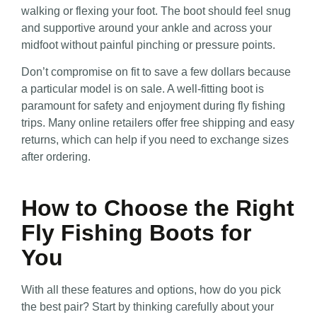
walking or flexing your foot. The boot should feel snug
and supportive around your ankle and across your
midfoot without painful pinching or pressure points.
Don’t compromise on fit to save a few dollars because
a particular model is on sale. A well-fitting boot is
paramount for safety and enjoyment during fly fishing
trips. Many online retailers offer free shipping and easy
returns, which can help if you need to exchange sizes
after ordering.
How to Choose the Right
Fly Fishing Boots for
You
With all these features and options, how do you pick
the best pair? Start by thinking carefully about your