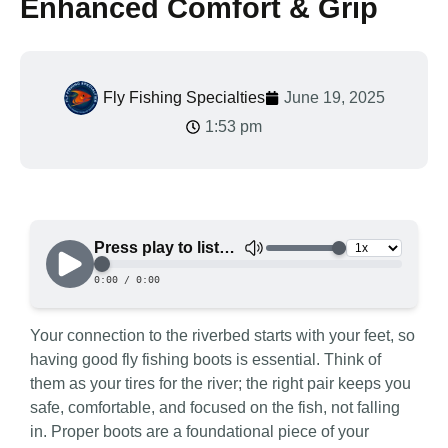
Enhanced Comfort & Grip
Fly Fishing Specialties
June 19, 2025
1:53 pm
Your connection to the riverbed starts with your feet, so
having good fly fishing boots is essential. Think of
them as your tires for the river; the right pair keeps you
safe, comfortable, and focused on the fish, not falling
in. Proper boots are a foundational piece of your