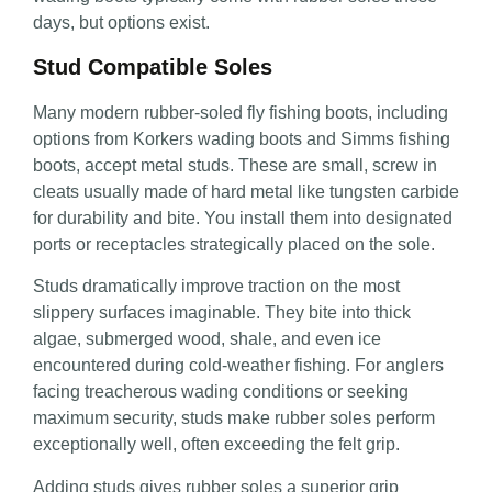
days, but options exist.
Stud Compatible Soles
Many modern rubber-soled fly fishing boots, including
options from Korkers wading boots and Simms fishing
boots, accept metal studs. These are small, screw in
cleats usually made of hard metal like tungsten carbide
for durability and bite. You install them into designated
ports or receptacles strategically placed on the sole.
Studs dramatically improve traction on the most
slippery surfaces imaginable. They bite into thick
algae, submerged wood, shale, and even ice
encountered during cold-weather fishing. For anglers
facing treacherous wading conditions or seeking
maximum security, studs make rubber soles perform
exceptionally well, often exceeding the felt grip.
Adding studs gives rubber soles a superior grip