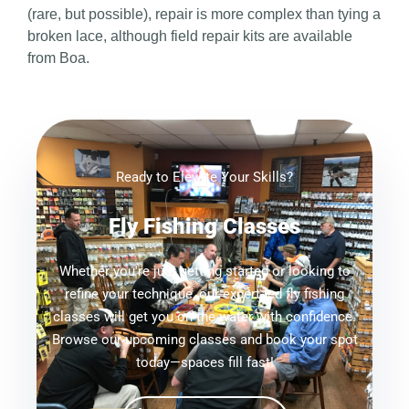
(rare, but possible), repair is more complex than tying a
broken lace, although field repair kits are available
from Boa.
Ready to Elevate Your Skills?
Fly Fishing Classes
Whether you're just getting started or looking to
refine your technique, our expert-led fly fishing
classes will get you on the water with confidence.
Browse our upcoming classes and book your spot
today—spaces fill fast!