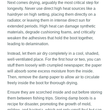
Next comes drying, arguably the most critical step for
longevity. Never use direct high heat sources like a
hairdryer on high setting, placing them directly on a
radiator, or leaving them in intense direct sun for
extended periods. High heat can damage synthetic
materials, degrade cushioning foams, and critically
weaken the adhesives that hold the boot together,
leading to delamination.
Instead, let them air dry completely in a cool, shaded,
well-ventilated place. For the first hour or two, you can
stuff them loosely with crumpled newspaper; the paper
will absorb some excess moisture from the inside.
Then, remove the damp paper to allow air to circulate
freely inside the boot for thorough drying.
Ensure they are scorched inside and out before storing
them between fishing trips. Storing damp boots is a
recipe for disaster, promoting the growth of mold,
mildew, and bacteria, which not only smell foul but can