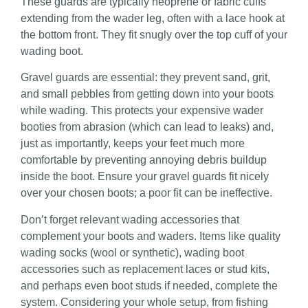
These guards are typically neoprene or fabric cuffs
extending from the wader leg, often with a lace hook at
the bottom front. They
fit snugly over the top cuff of your
wading boot.
Gravel guards are essential: they prevent sand, grit,
and small pebbles from getting down into your boots
while wading. This protects your expensive wader
booties from abrasion (which can lead to leaks) and,
just as importantly, keeps your feet much more
comfortable by preventing annoying debris buildup
inside the boot. Ensure your gravel guards fit nicely
over your chosen boots; a poor fit can be ineffective.
Don’t forget relevant wading accessories that
complement your boots and waders. Items like quality
wading socks (wool or synthetic), wading boot
accessories such as replacement laces or stud kits,
and perhaps even boot studs if needed, complete the
system. Considering your whole setup, from fishing