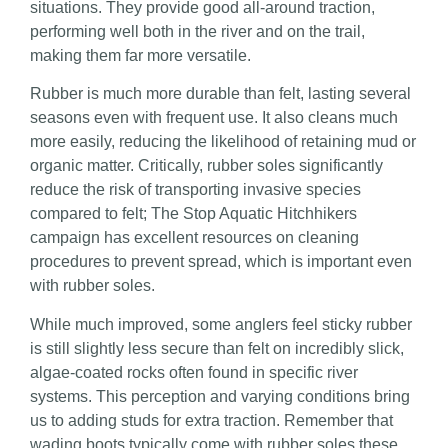
situations. They provide good all-around traction,
performing well both in the river and on the trail,
making them far more versatile.
Rubber is much more durable than felt, lasting several
seasons even with frequent use. It also cleans much
more easily, reducing the likelihood of retaining mud or
organic matter. Critically, rubber soles significantly
reduce the risk of transporting invasive species
compared to felt; The Stop Aquatic Hitchhikers
campaign has excellent resources on cleaning
procedures to prevent spread, which is important even
with rubber soles.
While much improved, some anglers feel sticky rubber
is still slightly less secure than felt on incredibly slick,
algae-coated rocks often found in specific river
systems. This perception and varying conditions bring
us to adding studs for extra traction. Remember that
wading boots typically come with rubber soles these