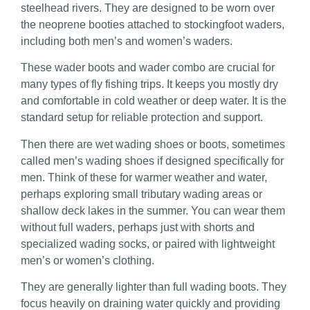
steelhead rivers. They are designed to be worn over
the neoprene booties attached to stockingfoot waders,
including both men’s and women’s waders.
These wader boots and wader combo are crucial for
many types of fly fishing trips. It keeps you mostly dry
and comfortable in cold weather or deep water. It is the
standard setup for reliable protection and support.
Then there are wet wading shoes or boots, sometimes
called men’s wading shoes if designed specifically for
men. Think of these for warmer weather and water,
perhaps exploring small tributary wading areas or
shallow deck lakes in the summer. You can wear them
without full waders, perhaps just with shorts and
specialized wading socks, or paired with lightweight
men’s or women’s clothing.
They are generally lighter than full wading boots. They
focus heavily on draining water quickly and providing