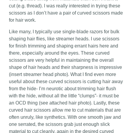
cut (e.g. thread). I was really interested in trying these
scissors as I don’t have a pair of curved scissors made
for hair work.
Like many, I typically use single-blade razors for bulk
shaping hair flies, like streamer heads. I use scissors
for finish trimming and shaping errant hairs here and
there, especially around the eyes. These curved
scissors are very helpful in maintaining the overall
shape of hair heads and their sharpness is impressive
(insert streamer head photo). What I find even more
useful about these curved scissors is cutting hair away
from the hide- I’m neurotic about trimming hair flush
with the hide, without all the little “clumps”- it must be
an OCD thing (see attached hair photo). Lastly, these
curved hair scissors allow me to cut materials that are
often unruly, like synthetics. With one smooth jaw and
one serrated, the scissors grab just enough slick
material to cut cleanly, again in the desired curved