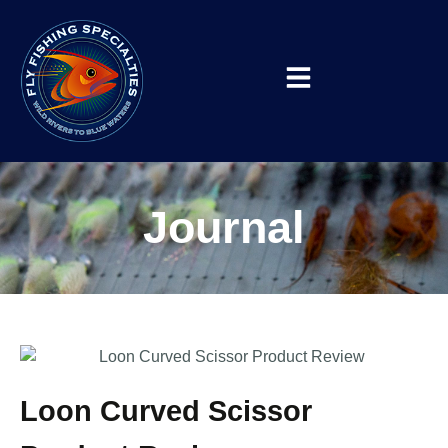
Journal
Loon Curved Scissor