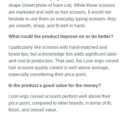
shape (insert photo of foam cut). While these scissors
are marketed and sold as hair scissors, II would not
hesitate to use them as everyday typing scissors- they
are smooth, sharp, and fit well in hand.
What could the product improve on or do better?
I particularly like scissors with hand-matched and
tuned tips, but acknowledge this adds significant labor
and cost to production. That said, the Loon ergo curved
hair scissors quality control is well above average,
especially considering their price point.
Is the product a good value for the money?
Loon ergo curved scissors perform well above their
price point, compared to other brands, in terms of fit,
finish, and overall value.