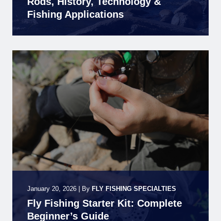
Rods, History, Technology &
Fishing Applications
January 20, 2026
|
By
FLY FISHING SPECIALTIES
Fly Fishing Starter Kit: Complete
Beginner’s Guide