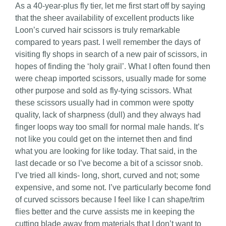
As a 40-year-plus fly tier, let me first start off by saying
that the sheer availability of excellent products like
Loon’s curved hair scissors is truly remarkable
compared to years past. I well remember the days of
visiting fly shops in search of a new pair of scissors, in
hopes of finding the ‘holy grail’. What I often found then
were cheap imported scissors, usually made for some
other purpose and sold as fly-tying scissors. What
these scissors usually had in common were spotty
quality, lack of sharpness (dull) and they always had
finger loops way too small for normal male hands. It’s
not like you could get on the internet then and find
what you are looking for like today. That said, in the
last decade or so I’ve become a bit of a scissor snob.
I’ve tried all kinds- long, short, curved and not; some
expensive, and some not. I’ve particularly become fond
of curved scissors because I feel like I can shape/trim
flies better and the curve assists me in keeping the
cutting blade away from materials that I don’t want to