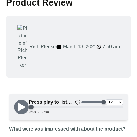
Product Review
Rich Plecker
March 13, 2025
7:50 am
What were you impressed with about the product
?