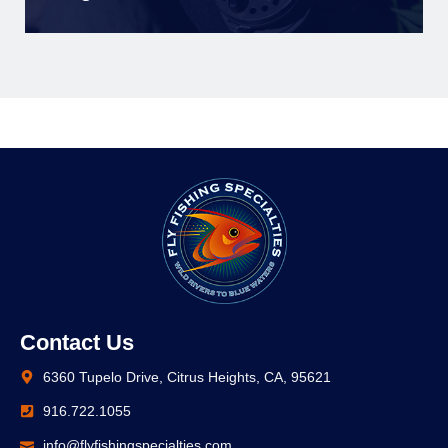
Contact Us
6360 Tupelo Drive, Citrus Heights, CA, 95621
916.722.1055
info@flyfishingspecialties.com