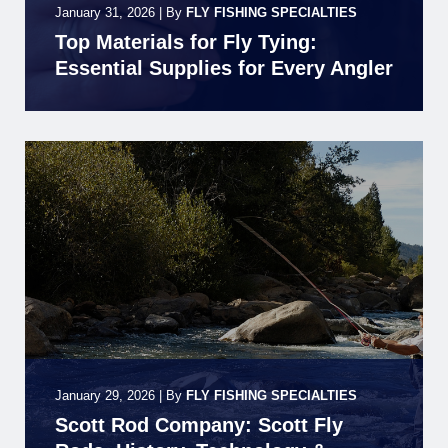
January 31, 2026
|
By
FLY FISHING SPECIALTIES
Top Materials for Fly Tying:
Essential Supplies for Every Angler
January 29, 2026
|
By
FLY FISHING SPECIALTIES
Scott Rod Company: Scott Fly