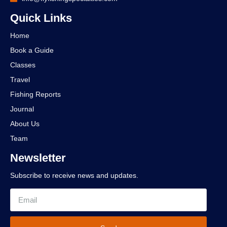
Quick Links
Home
Book a Guide
Classes
Travel
Fishing Reports
Journal
About Us
Team
Newsletter
Subscribe to receive news and updates.