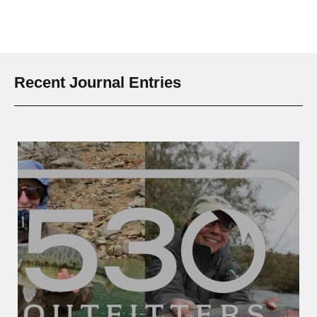
Recent Journal Entries