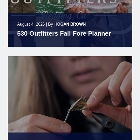
August 4, 2026
|
By
HOGAN BROWN
530 Outfitters Fall Fore Planner