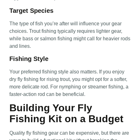
Target Species
The type of fish you’re after will influence your gear
choices. Trout fishing typically requires lighter gear,
while bass or salmon fishing might call for heavier rods
and lines.
Fishing Style
Your preferred fishing style also matters. If you enjoy
dry fly fishing for rising trout, you might opt for a softer,
more delicate rod. For nymphing or streamer fishing, a
faster-action rod can be beneficial.
Building Your Fly
Fishing Kit on a Budget
Quality fly fishing gear can be expensive, but there are