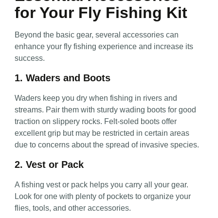
for Your Fly Fishing Kit
Beyond the basic gear, several accessories can
enhance your fly fishing experience and increase its
success.
1. Waders and Boots
Waders keep you dry when fishing in rivers and
streams. Pair them with sturdy wading boots for good
traction on slippery rocks. Felt-soled boots offer
excellent grip but may be restricted in certain areas
due to concerns about the spread of invasive species.
2. Vest or Pack
A fishing vest or pack helps you carry all your gear.
Look for one with plenty of pockets to organize your
flies, tools, and other accessories.