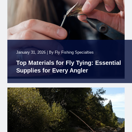
January 31, 2026
|
By
Fly Fishing Specialties
Top Materials for Fly Tying: Essential
Supplies for Every Angler