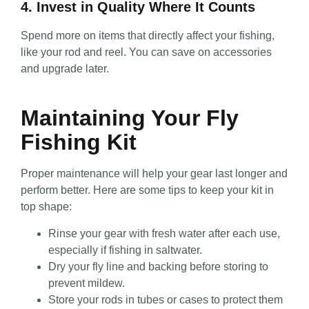
4. Invest in Quality Where It Counts
Spend more on items that directly affect your fishing,
like your rod and reel. You can save on accessories
and upgrade later.
Maintaining Your Fly
Fishing Kit
Proper maintenance will help your gear last longer and
perform better. Here are some tips to keep your kit in
top shape:
Rinse your gear with fresh water after each use,
especially if fishing in saltwater.
Dry your fly line and backing before storing to
prevent mildew.
Store your rods in tubes or cases to protect them