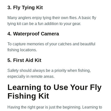
3. Fly Tying Kit
Many anglers enjoy tying their own flies. A basic fly
tying kit can be a fun addition to your gear.
4. Waterproof Camera
To capture memories of your catches and beautiful
fishing locations.
5. First Aid Kit
Safety should always be a priority when fishing,
especially in remote areas.
Learning to Use Your Fly
Fishing Kit
Having the right gear is just the beginning. Learning to