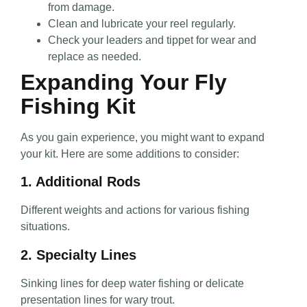
from damage.
Clean and lubricate your reel regularly.
Check your leaders and tippet for wear and
replace as needed.
Expanding Your Fly
Fishing Kit
As you gain experience, you might want to expand
your kit. Here are some additions to consider:
1. Additional Rods
Different weights and actions for various fishing
situations.
2. Specialty Lines
Sinking lines for deep water fishing or delicate
presentation lines for wary trout.