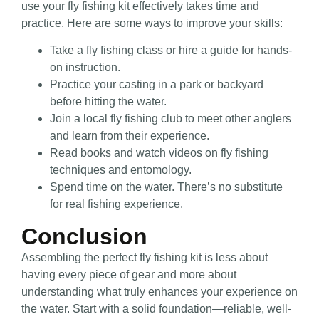
use your fly fishing kit effectively takes time and
practice. Here are some ways to improve your skills:
Take a fly fishing class or hire a guide for hands-
on instruction.
Practice your casting in a park or backyard
before hitting the water.
Join a local fly fishing club to meet other anglers
and learn from their experience.
Read books and watch videos on fly fishing
techniques and entomology.
Spend time on the water. There’s no substitute
for real fishing experience.
Conclusion
Assembling the perfect fly fishing kit is less about
having every piece of gear and more about
understanding what truly enhances your experience on
the water. Start with a solid foundation—reliable, well-