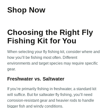
Shop Now
Choosing the Right Fly
Fishing Kit for You
When selecting your fly fishing kit, consider where and
how you’ll be fishing most often. Different
environments and target species may require specific
gear.
Freshwater vs. Saltwater
If you’re primarily fishing in freshwater, a standard kit
will suffice. But for saltwater fly fishing, you’ll need
corrosion-resistant gear and heavier rods to handle
bigger fish and windy conditions.