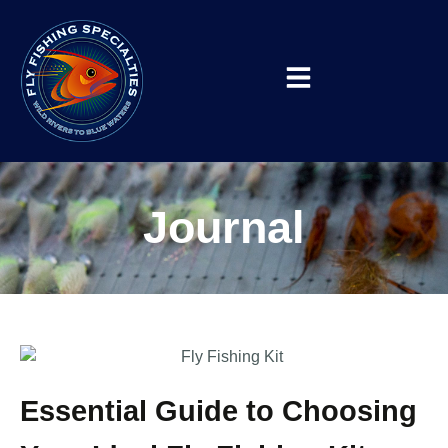
Journal
Essential Guide to Choosing