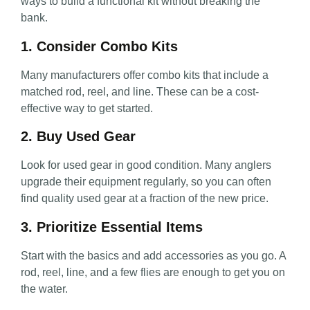
ways to build a functional kit without breaking the
bank.
1. Consider Combo Kits
Many manufacturers offer combo kits that include a
matched rod, reel, and line. These can be a cost-
effective way to get started.
2. Buy Used Gear
Look for used gear in good condition. Many anglers
upgrade their equipment regularly, so you can often
find quality used gear at a fraction of the new price.
3. Prioritize Essential Items
Start with the basics and add accessories as you go. A
rod, reel, line, and a few flies are enough to get you on
the water.