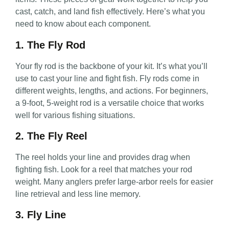
cast, catch, and land fish effectively. Here’s what you
need to know about each component.
1. The Fly Rod
Your fly rod is the backbone of your kit. It’s what you’ll
use to cast your line and fight fish. Fly rods come in
different weights, lengths, and actions. For beginners,
a 9-foot, 5-weight rod is a versatile choice that works
well for various fishing situations.
2. The Fly Reel
The reel holds your line and provides drag when
fighting fish. Look for a reel that matches your rod
weight. Many anglers prefer large-arbor reels for easier
line retrieval and less line memory.
3. Fly Line