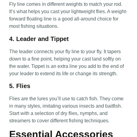
Fly line comes in different weights to match your rod.
It’s what helps you cast your lightweight flies. A weight-
forward floating line is a good all-around choice for
most fishing situations.
4. Leader and Tippet
The leader connects your fly line to your fly. It tapers
down to a fine point, helping your cast land softly on
the water. Tippet is an extra line you add to the end of
your leader to extend its life or change its strength.
5. Flies
Flies are the lures you’ll use to catch fish. They come
in many styles, imitating various insects and baitfish.
Start with a selection of dry flies, nymphs, and
streamers to cover different fishing techniques.
Essential Accessories