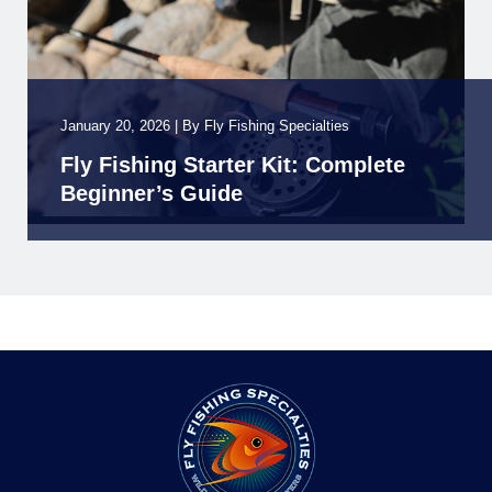
January 20, 2026
|
By
Fly Fishing Specialties
Fly Fishing Starter Kit: Complete
Beginner’s Guide