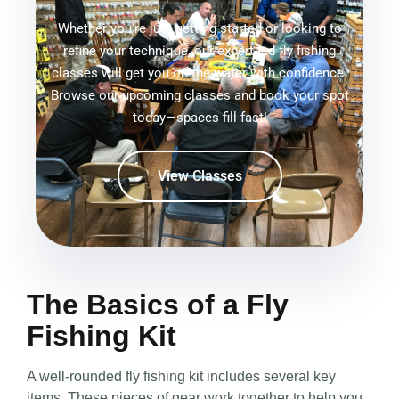
Whether you're just getting started or looking to
refine your technique, our expert-led fly fishing
classes will get you on the water with confidence.
Browse our upcoming classes and book your spot
today—spaces fill fast!
View Classes
The Basics of a Fly
Fishing Kit
A well-rounded fly fishing kit includes several key
items. These pieces of gear work together to help you