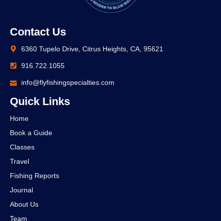
Contact Us
6360 Tupelo Drive, Citrus Heights, CA, 95621
916.722.1055
info@flyfishingspecialties.com
Quick Links
Home
Book a Guide
Classes
Travel
Fishing Reports
Journal
About Us
Team