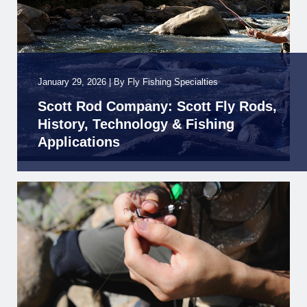
January 29, 2026
|
By
Fly Fishing Specialties
Scott Rod Company: Scott Fly Rods,
History, Technology & Fishing
Applications