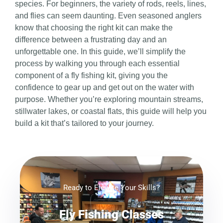
species. For beginners, the variety of rods, reels, lines,
and flies can seem daunting. Even seasoned anglers
know that choosing the right kit can make the
difference between a frustrating day and an
unforgettable one. In this guide, we’ll simplify the
process by walking you through each essential
component of a fly fishing kit, giving you the
confidence to gear up and get out on the water with
purpose. Whether you’re exploring mountain streams,
stillwater lakes, or coastal flats, this guide will help you
build a kit that’s tailored to your journey.
Ready to Elevate Your Skills?
Fly Fishing Classes