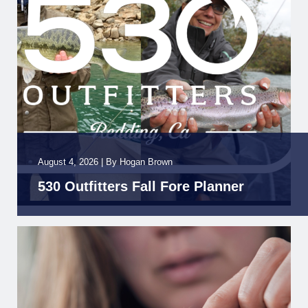
August 4, 2026
|
By
Hogan Brown
530 Outfitters Fall Fore Planner