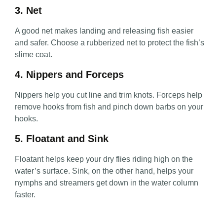
3. Net
A good net makes landing and releasing fish easier
and safer. Choose a rubberized net to protect the fish’s
slime coat.
4. Nippers and Forceps
Nippers help you cut line and trim knots. Forceps help
remove hooks from fish and pinch down barbs on your
hooks.
5. Floatant and Sink
Floatant helps keep your dry flies riding high on the
water’s surface. Sink, on the other hand, helps your
nymphs and streamers get down in the water column
faster.