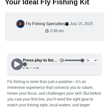
Your Ideal Fly Fishing Kit
Fly Fishing Specialties
July 15, 2025
2:38 pm
Fly fishing is more than just a pastime—it’s an
immersive experience that connects you to nature,
hones your focus, and challenges your skill. But before
you cast your first line, you’ll need the right gear to
match your fishing style, local waters, and target