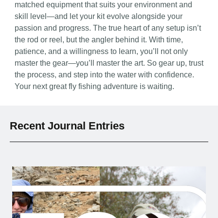
matched equipment that suits your environment and
skill level—and let your kit evolve alongside your
passion and progress. The true heart of any setup isn’t
the rod or reel, but the angler behind it. With time,
patience, and a willingness to learn, you’ll not only
master the gear—you’ll master the art. So gear up, trust
the process, and step into the water with confidence.
Your next great fly fishing adventure is waiting.
Recent Journal Entries