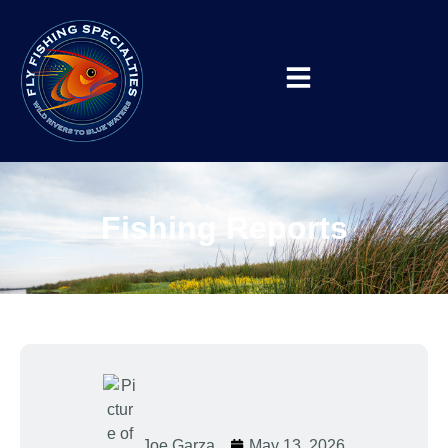
Fishing Reports
Joe Garza
May 13, 2026