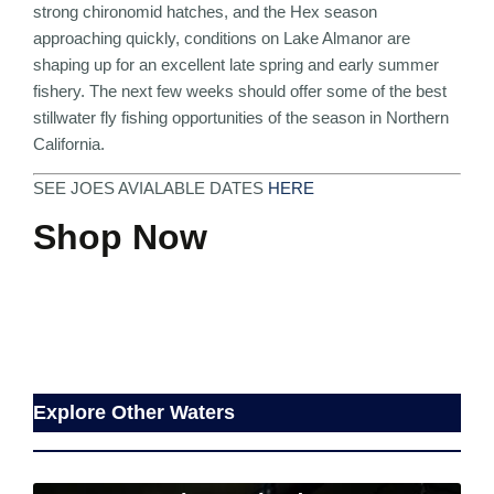
strong chironomid hatches, and the Hex season
approaching quickly, conditions on
Lake Almanor
are
shaping up for an excellent late spring and early summer
fishery. The next few weeks should offer some of the best
stillwater fly fishing opportunities of the season in Northern
California.
SEE JOES AVIALABLE DATES
HERE
Shop Now
Explore Other Waters