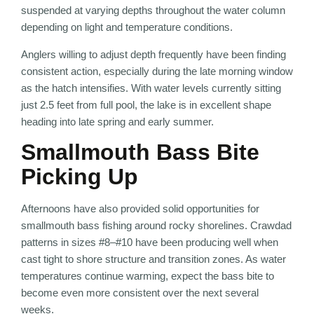
suspended at varying depths throughout the water column
depending on light and temperature conditions.
Anglers willing to adjust depth frequently have been finding
consistent action, especially during the late morning window
as the hatch intensifies. With water levels currently sitting
just 2.5 feet from full pool, the lake is in excellent shape
heading into late spring and early summer.
Smallmouth Bass Bite
Picking Up
Afternoons have also provided solid opportunities for
smallmouth bass fishing around rocky shorelines. Crawdad
patterns in sizes #8–#10 have been producing well when
cast tight to shore structure and transition zones. As water
temperatures continue warming, expect the bass bite to
become even more consistent over the next several
weeks.