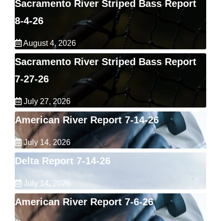
Sacramento River Striped Bass Report
8-4-26
August 4, 2026
Sacramento River Striped Bass Report
7-27-26
July 27, 2026
American River Report 7-14-26
July 14, 2026
Delta Report 7-14-26
July 14, 2026
American River Report 7-6-26