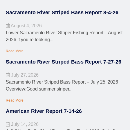
Sacramento River Striped Bass Report 8-4-26
August 4, 2026
Lower Sacramento River Striper Fishing Report – August
2026 If you’re looking...
Read More
Sacramento River Striped Bass Report 7-27-26
July 27, 2026
Sacramento River Striped Bass Report – July 25, 2026
Overview:Good summer striper...
Read More
American River Report 7-14-26
July 14, 2026