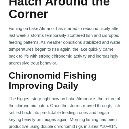
Hatch Around the
Corner
Fishing on
Lake Almanor
has started to rebound nicely after
last week’s storms temporarily scattered fish and disrupted
feeding patterns. As weather conditions stabilized and water
temperatures began to rise again, the lake quickly came
back to life with strong chironomid activity and increasingly
aggressive trout behavior.
Chironomid Fishing
Improving Daily
The biggest story right now on Lake Almanor is the return of
the chironomid hatch. Once the storms moved through, fish
settled back into predictable feeding zones and began
keying heavily on midges again. Morning fishing has been
productive using double chironomid rigs in sizes #10–#14,