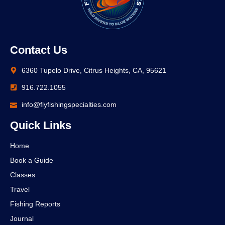
Contact Us
6360 Tupelo Drive, Citrus Heights, CA, 95621
916.722.1055
info@flyfishingspecialties.com
Quick Links
Home
Book a Guide
Classes
Travel
Fishing Reports
Journal