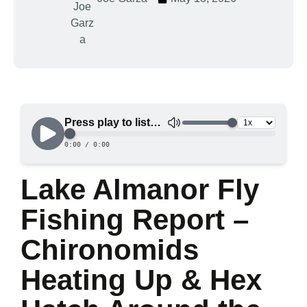
Lake Almanor Fly
Fishing Report –
Chironomids
Heating Up & Hex