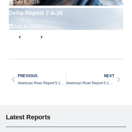
July 6, 2026
Delta Report 7-6-26
July 6, 2026
PREVIOUS
NEXT
American River Report 5-13-26
American River Report 5-14-26
Latest Reports