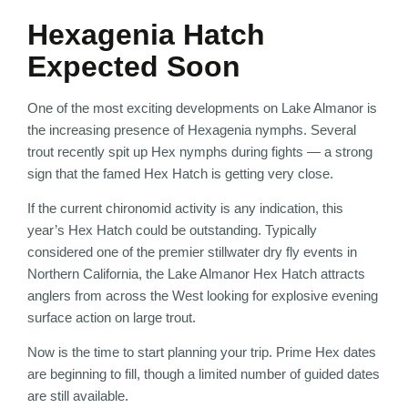
Hexagenia Hatch
Expected Soon
One of the most exciting developments on Lake Almanor is
the increasing presence of Hexagenia nymphs. Several
trout recently spit up Hex nymphs during fights — a strong
sign that the famed Hex Hatch is getting very close.
If the current chironomid activity is any indication, this
year’s Hex Hatch could be outstanding. Typically
considered one of the premier stillwater dry fly events in
Northern California, the Lake Almanor Hex Hatch attracts
anglers from across the West looking for explosive evening
surface action on large trout.
Now is the time to start planning your trip. Prime Hex dates
are beginning to fill, though a limited number of guided dates
are still available.