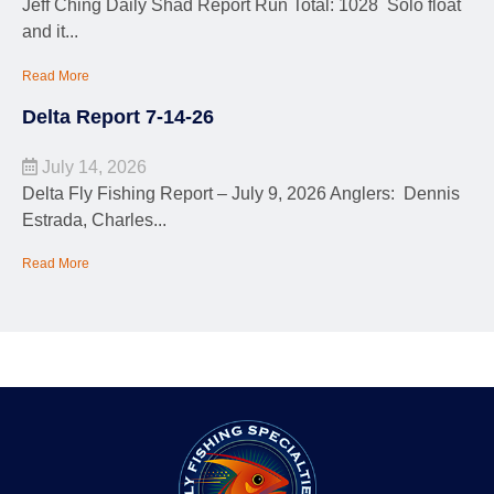
Jeff Ching Daily Shad Report Run Total: 1028 Solo float
and it...
Read More
Delta Report 7-14-26
July 14, 2026
Delta Fly Fishing Report – July 9, 2026 Anglers: Dennis
Estrada, Charles...
Read More