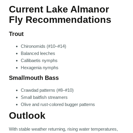
Current Lake Almanor
Fly Recommendations
Trout
Chironomids (#10–#14)
Balanced leeches
Callibaetis nymphs
Hexagenia nymphs
Smallmouth Bass
Crawdad patterns (#8–#10)
Small baitfish streamers
Olive and rust-colored bugger patterns
Outlook
With stable weather returning, rising water temperatures,