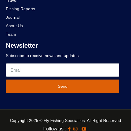
Travel
Fishing Reports
Journal
About Us
Team
Newsletter
Subscribe to receive news and updates.
Send
Copyright 2025 © Fly Fishing Specialties. All Right Reserved
Follow us :