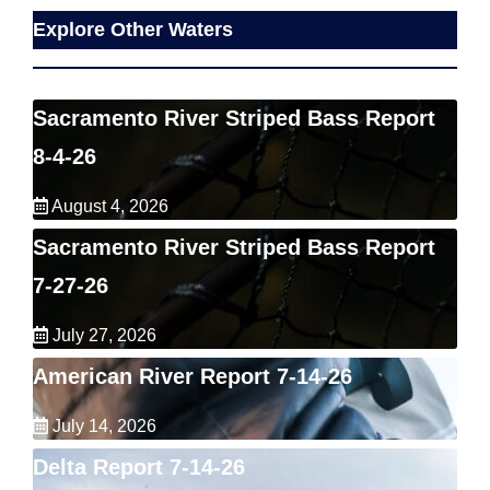
Explore Other Waters
Sacramento River Striped Bass Report
8-4-26
August 4, 2026
Sacramento River Striped Bass Report
7-27-26
July 27, 2026
American River Report 7-14-26
July 14, 2026
Delta Report 7-14-26