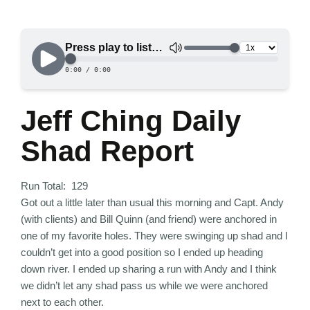
Jeff Ching Daily
Shad Report
Run Total: 129
Got out a little later than usual this morning and Capt. Andy
(with clients) and Bill Quinn (and friend) were anchored in
one of my favorite holes. They were swinging up shad and I
couldn’t get into a good position so I ended up heading
down river. I ended up sharing a run with Andy and I think
we didn’t let any shad pass us while we were anchored
next to each other.