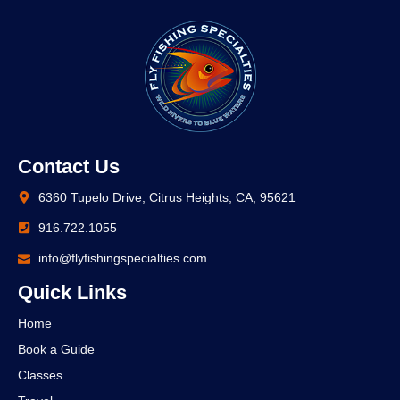
Contact Us
6360 Tupelo Drive, Citrus Heights, CA, 95621
916.722.1055
info@flyfishingspecialties.com
Quick Links
Home
Book a Guide
Classes