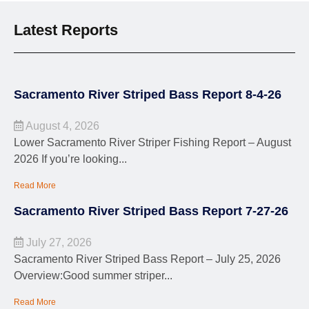
Latest Reports
Sacramento River Striped Bass Report 8-4-26
August 4, 2026
Lower Sacramento River Striper Fishing Report – August
2026 If you’re looking...
Read More
Sacramento River Striped Bass Report 7-27-26
July 27, 2026
Sacramento River Striped Bass Report – July 25, 2026
Overview:Good summer striper...
Read More