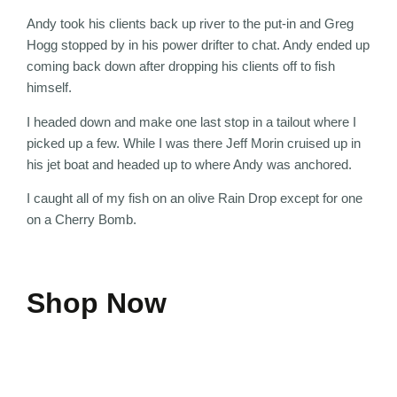
Andy took his clients back up river to the put-in and Greg
Hogg stopped by in his power drifter to chat. Andy ended up
coming back down after dropping his clients off to fish
himself.
I headed down and make one last stop in a tailout where I
picked up a few. While I was there Jeff Morin cruised up in
his jet boat and headed up to where Andy was anchored.
I caught all of my fish on an olive Rain Drop except for one
on a Cherry Bomb.
Shop Now