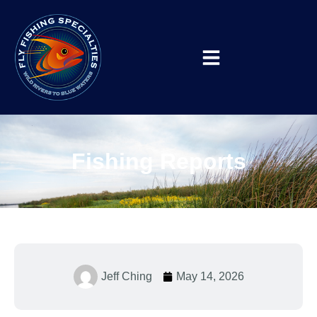
Fishing Reports
Jeff Ching
May 14, 2026