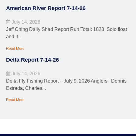
American River Report 7-14-26
July 14, 2026
Jeff Ching Daily Shad Report Run Total: 1028 Solo float
and it...
Read More
Delta Report 7-14-26
July 14, 2026
Delta Fly Fishing Report – July 9, 2026 Anglers: Dennis
Estrada, Charles...
Read More