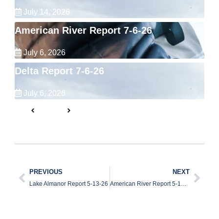
July 14, 2026
American River Report 7-6-26
July 6, 2026
Delta Report 7-6-26
July 6, 2026
PREVIOUS
NEXT
Lake Almanor Report 5-13-26
American River Report 5-15-26