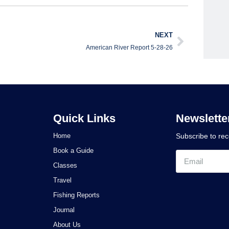
NEXT
American River Report 5-28-26
Quick Links
Newslette
Home
Subscribe to re
Book a Guide
Classes
Travel
Fishing Reports
Journal
About Us