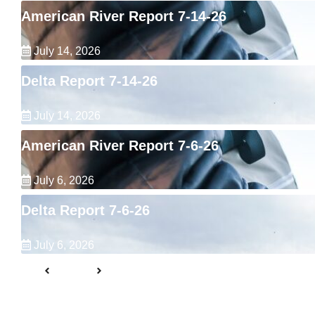
American River Report 7-14-26
July 14, 2026
Delta Report 7-14-26
July 14, 2026
American River Report 7-6-26
July 6, 2026
Delta Report 7-6-26
July 6, 2026