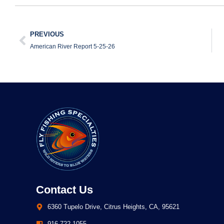
PREVIOUS
American River Report 5-25-26
Contact Us
6360 Tupelo Drive, Citrus Heights, CA, 95621
916.722.1055