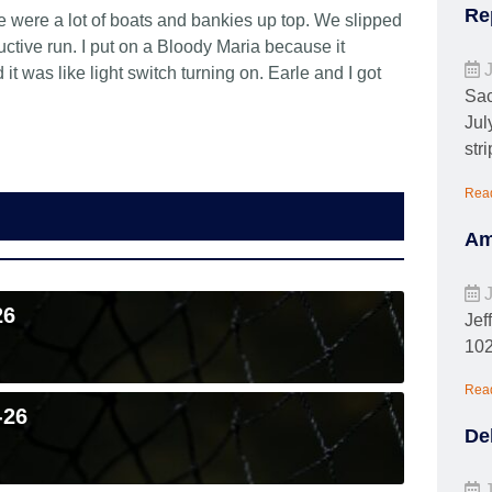
Re
 were a lot of boats and bankies up top. We slipped
ctive run. I put on a Bloody Maria because it
J
 was like light switch turning on. Earle and I got
Sac
Jul
stri
Rea
Am
J
26
Jef
102
Rea
-26
De
J