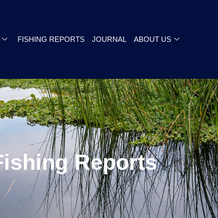
FISHING REPORTS
JOURNAL
ABOUT US
Fishing Reports