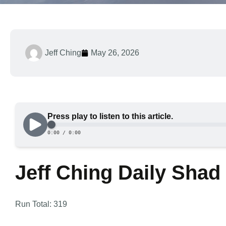
Jeff Ching
May 26, 2026
Jeff Ching Daily Shad
Run Total: 319