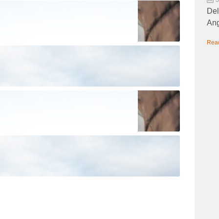
Del
Ang
Rea