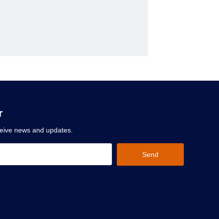
r
ceive news and updates.
Send