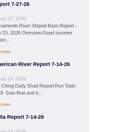
port 7-27-26
uly 27, 2026
ramento River Striped Bass Report –
y 25, 2026 Overview:Good summer
per...
d More
erican River Report 7-14-26
uly 14, 2026
f Ching Daily Shad Report Run Total:
8 Solo float and it...
d More
lta Report 7-14-26
uly 14, 2026