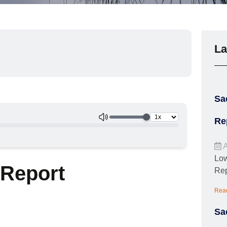
La
Sa
Re
A
Low
 Report
Rep
Rea
Sa