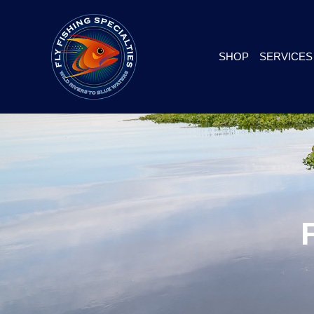
SHOP
SERVICES