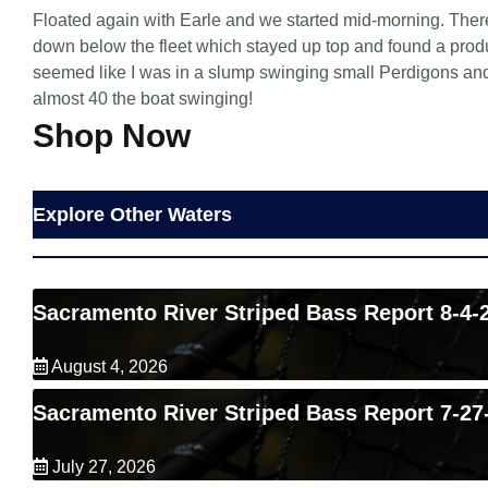
Floated again with Earle and we started mid-morning. There
down below the fleet which stayed up top and found a produ
seemed like I was in a slump swinging small Perdigons and it
almost 40 the boat swinging!
Shop Now
Explore Other Waters
Sacramento River Striped Bass Report 8-4-
August 4, 2026
Sacramento River Striped Bass Report 7-27
July 27, 2026