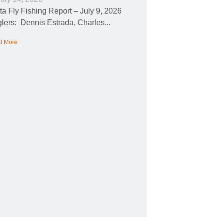
ta Fly Fishing Report – July 9, 2026
lers: Dennis Estrada, Charles...
d More