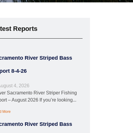
test Reports
cramento River Striped Bass
port 8-4-26
ugust 4, 2026
er Sacramento River Striper Fishing
ort – August 2026 If you’re looking...
d More
cramento River Striped Bass