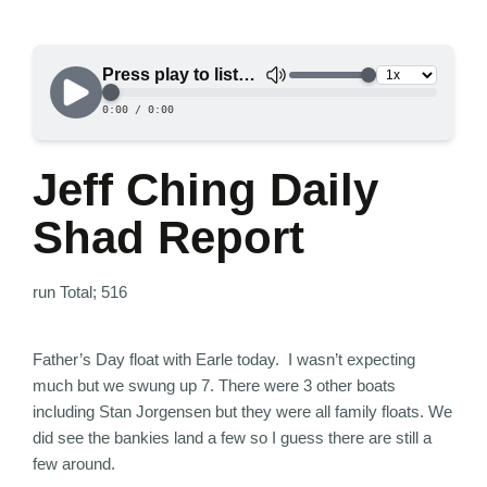
Jeff Ching Daily
Shad Report
run Total; 516
Father’s Day float with Earle today. I wasn’t expecting
much but we swung up 7. There were 3 other boats
including Stan Jorgensen but they were all family floats. We
did see the bankies land a few so I guess there are still a
few around.