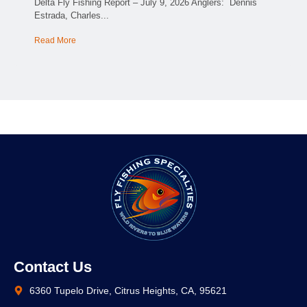
Delta Fly Fishing Report – July 9, 2026 Anglers: Dennis
Estrada, Charles...
Read More
Contact Us
6360 Tupelo Drive, Citrus Heights, CA, 95621