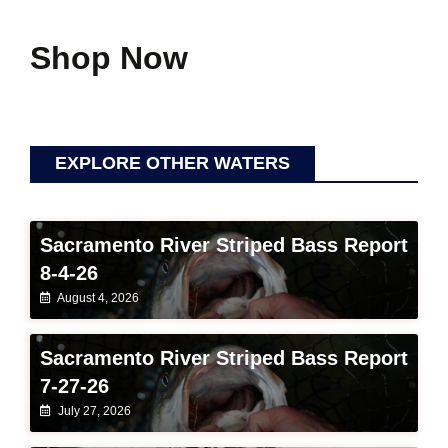
Shop Now
EXPLORE OTHER WATERS
Sacramento River Striped Bass Report
8-4-26
August 4, 2026
Sacramento River Striped Bass Report
7-27-26
July 27, 2026