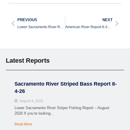
PREVIOUS
NEXT
Lower Sacramento River Report 6-20-26
American River Report 6-30-26
Latest Reports
Sacramento River Striped Bass Report 8-
4-26
August 4, 2026
Lower Sacramento River Striper Fishing Report – August
2026 If you’re looking...
Read More