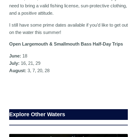
need to bring a valid fishing license, sun-protective clothing,
and a positive attitude.
I still have some prime dates available if you’d like to get out
on the water this summer!
Open Largemouth & Smallmouth Bass Half-Day Trips
June:
18
July:
16, 21, 29
August:
3, 7, 20, 28
Explore Other Waters