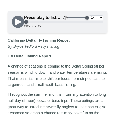
California Delta Fly Fishing Report
By
Bryce Tedford
– Fly Fishing
CA Delta Fishing Report
A change of seasons is coming to the Delta! Spring striper
season is winding down, and water temperatures are rising.
That means it’s time to shift our focus from striped bass to
largemouth and smallmouth bass fishing.
Throughout the summer months, I turn my attention to long
half-day (5-hour) topwater bass trips. These outings are a
great way to introduce newer fly anglers to the sport or give
seasoned veterans a chance to simply have fun on the