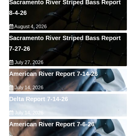
Sacramento River Striped Bass Report
8-4-26
August 4, 2026
Sacramento River Striped Bass Report
7-27-26
July 27, 2026
American River Report 7-14-26
July 14, 2026
Delta Report 7-14-26
July 14, 2026
American River Report 7-6-26