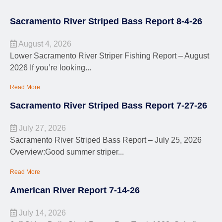
Sacramento River Striped Bass Report 8-4-26
August 4, 2026
Lower Sacramento River Striper Fishing Report – August
2026 If you’re looking...
Read More
Sacramento River Striped Bass Report 7-27-26
July 27, 2026
Sacramento River Striped Bass Report – July 25, 2026
Overview:Good summer striper...
Read More
American River Report 7-14-26
July 14, 2026