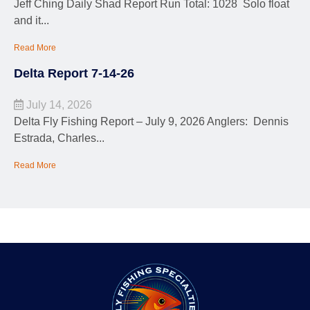
Jeff Ching Daily Shad Report Run Total: 1028 Solo float
and it...
Read More
Delta Report 7-14-26
July 14, 2026
Delta Fly Fishing Report – July 9, 2026 Anglers: Dennis
Estrada, Charles...
Read More