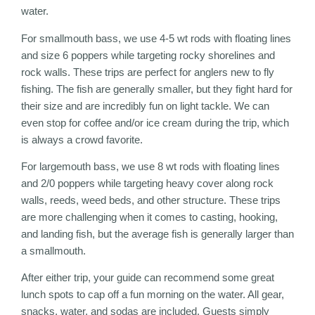
water.
For smallmouth bass, we use 4-5 wt rods with floating lines
and size 6 poppers while targeting rocky shorelines and
rock walls. These trips are perfect for anglers new to fly
fishing. The fish are generally smaller, but they fight hard for
their size and are incredibly fun on light tackle. We can
even stop for coffee and/or ice cream during the trip, which
is always a crowd favorite.
For largemouth bass, we use 8 wt rods with floating lines
and 2/0 poppers while targeting heavy cover along rock
walls, reeds, weed beds, and other structure. These trips
are more challenging when it comes to casting, hooking,
and landing fish, but the average fish is generally larger than
a smallmouth.
After either trip, your guide can recommend some great
lunch spots to cap off a fun morning on the water. All gear,
snacks, water, and sodas are included. Guests simply