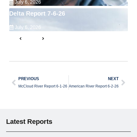
July 6, 2026
Delta Report 7-6-26
July 6, 2026
PREVIOUS
NEXT
McCloud River Report 6-1-26
American River Report 6-2-26
Latest Reports