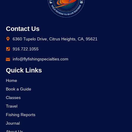
Contact Us
6360 Tupelo Drive, Citrus Heights, CA, 95621
916.722.1055
info@flyfishingspecialties.com
Quick Links
Home
Book a Guide
Classes
Travel
Fishing Reports
Journal
About Us