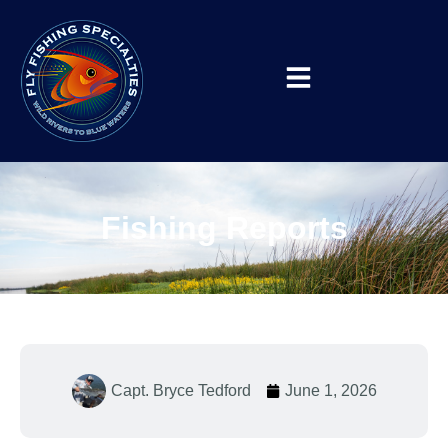
Fishing Reports
Capt. Bryce Tedford
June 1, 2026