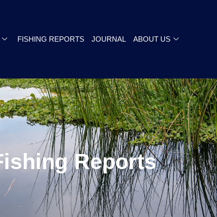
FISHING REPORTS
JOURNAL
ABOUT US
Fishing Reports