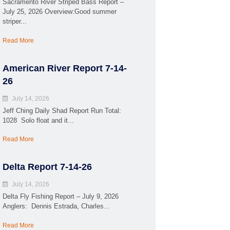
Sacramento River Striped Bass Report –
July 25, 2026 Overview:Good summer
striper...
Read More
American River Report 7-14-
26
July 14, 2026
Jeff Ching Daily Shad Report Run Total:
1028 Solo float and it...
Read More
Delta Report 7-14-26
July 14, 2026
Delta Fly Fishing Report – July 9, 2026
Anglers: Dennis Estrada, Charles...
Read More