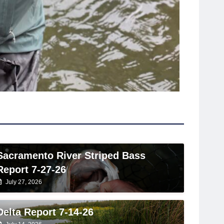
Sacramento River Striped Bass
Report 7-27-26
July 27, 2026
Delta Report 7-14-26