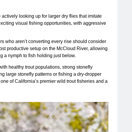
ctively looking up for larger dry flies that imitate
citing visual fishing opportunities, with aggressive
ers who aren’t converting every rise should consider
most productive setup on the McCloud River, allowing
ng a nymph to fish holding just below.
ith healthy trout populations, strong stonefly
ing large stonefly patterns or fishing a dry-dropper
e of California’s premier wild trout fisheries and a