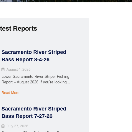
test Reports
Sacramento River Striped
Bass Report 8-4-26
August 4, 2026
Lower Sacramento River Striper Fishing
Report – August 2026 If you’re looking...
Read More
Sacramento River Striped
Bass Report 7-27-26
July 27, 2026