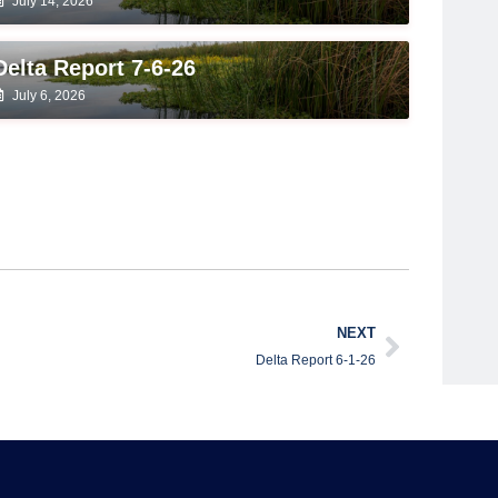
July 14, 2026
Delta Report 7-6-26
July 6, 2026
NEXT
Delta Report 6-1-26