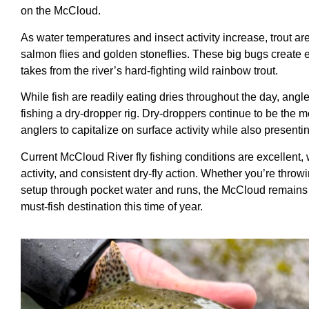
on the McCloud.
As water temperatures and insect activity increase, trout are a
salmon flies and golden stoneflies. These big bugs create ex
takes from the river’s hard-fighting wild rainbow trout.
While fish are readily eating dries throughout the day, angl
fishing a dry-dropper rig. Dry-droppers continue to be the 
anglers to capitalize on surface activity while also presenti
Current McCloud River fly fishing conditions are excellent, w
activity, and consistent dry-fly action. Whether you’re throw
setup through pocket water and runs, the McCloud remains on
must-fish destination this time of year.