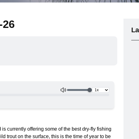
-26
La
 currently offering some of the best dry-fly fishing
ld trout on the surface, this is the time of year to be