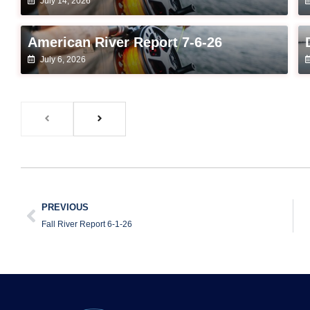
July 14, 2026
American River Report 7-6-26
July 6, 2026
PREVIOUS
Fall River Report 6-1-26