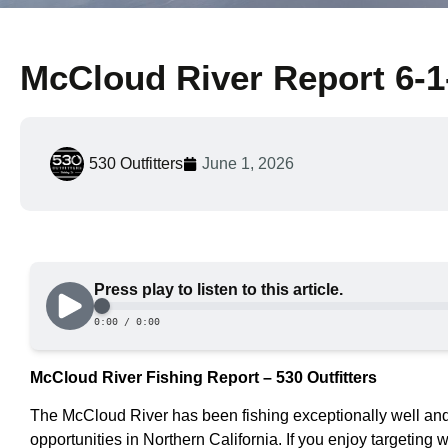
McCloud River Report 6-1
530 Outfitters
June 1, 2026
McCloud River Fishing Report – 530 Outfitters
The McCloud River has been fishing exceptionally well and is
opportunities in Northern California. If you enjoy targeting wi