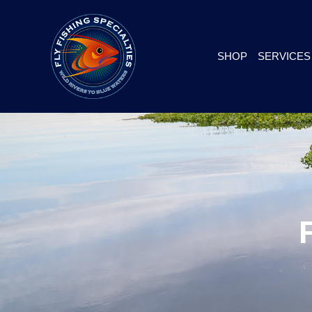
SHOP
SERVICES