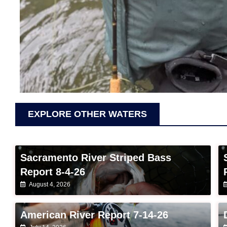
EXPLORE OTHER WATERS
Sacramento River Striped Bass
Report 8-4-26
August 4, 2026
American River Report 7-14-26