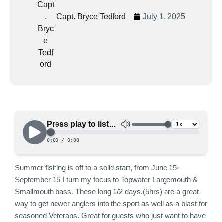
Capt. Bryce Tedford
July 1, 2025
Summer fishing is off to a solid start, from June 15-
September 15 I turn my focus to Topwater Largemouth &
Smallmouth bass. These long 1/2 days.(5hrs) are a great
way to get newer anglers into the sport as well as a blast for
seasoned Veterans. Great for guests who just want to have