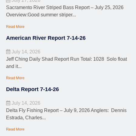
July 27, 2026
Sacramento River Striped Bass Report – July 25, 2026
Overview:Good summer striper...
Read More
American River Report 7-14-26
July 14, 2026
Jeff Ching Daily Shad Report Run Total: 1028 Solo float
and it...
Read More
Delta Report 7-14-26
July 14, 2026
Delta Fly Fishing Report – July 9, 2026 Anglers: Dennis
Estrada, Charles...
Read More