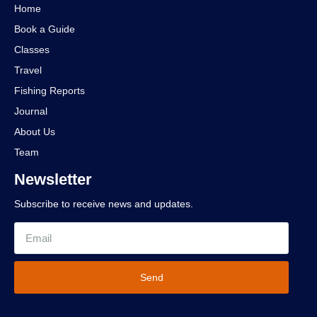
Home
Book a Guide
Classes
Travel
Fishing Reports
Journal
About Us
Team
Newsletter
Subscribe to receive news and updates.
Send