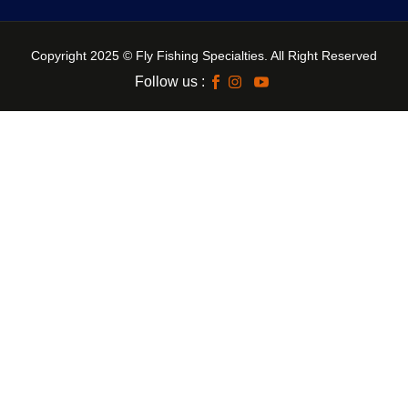
Copyright 2025 © Fly Fishing Specialties. All Right Reserved
Follow us :