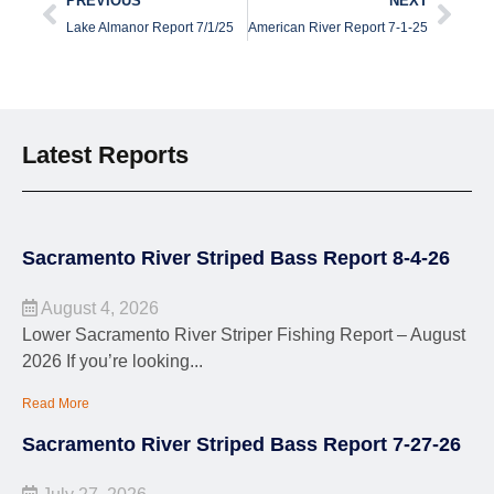
PREVIOUS
NEXT
Lake Almanor Report 7/1/25
American River Report 7-1-25
Latest Reports
Sacramento River Striped Bass Report 8-4-26
August 4, 2026
Lower Sacramento River Striper Fishing Report – August
2026 If you’re looking...
Read More
Sacramento River Striped Bass Report 7-27-26