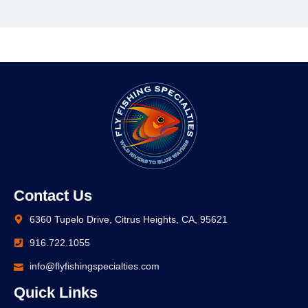
Contact Us
6360 Tupelo Drive, Citrus Heights, CA, 95621
916.722.1055
info@flyfishingspecialties.com
Quick Links