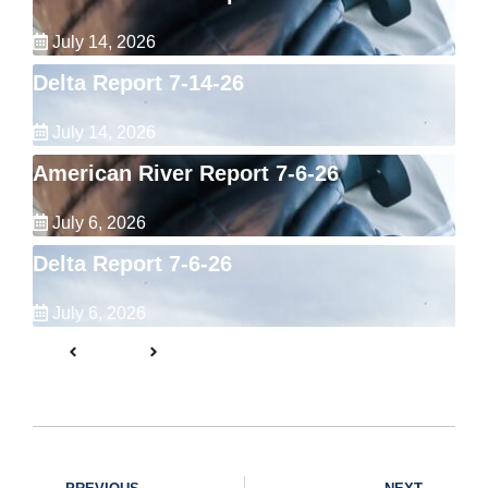
July 14, 2026
Delta Report 7-14-26
July 14, 2026
American River Report 7-6-26
July 6, 2026
Delta Report 7-6-26
July 6, 2026