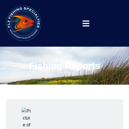
Fishing Reports