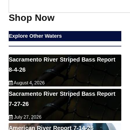
Shop Now
Explore Other Waters
Sacramento River Striped Bass Report
8-4-26
August 4, 2026
Sacramento River Striped Bass Report
7-27-26
July 27, 2026
American River Report 7-14-26