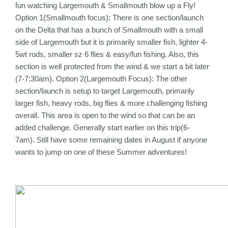
fun watching Largemouth & Smallmouth blow up a Fly!
Option 1(Smallmouth focus): There is one section/launch
on the Delta that has a bunch of Smallmouth with a small
side of Largemouth but it is primarily smaller fish, lighter 4-
5wt rods, smaller sz 6 flies & easy/fun fishing. Also, this
section is well protected from the wind & we start a bit later
(7-7:30am). Option 2(Largemouth Focus): The other
section/launch is setup to target Largemouth, primarily
larger fish, heavy rods, big flies & more challenging fishing
overall. This area is open to the wind so that can be an
added challenge. Generally start earlier on this trip(6-
7am). Still have some remaining dates in August if anyone
wants to jump on one of these Summer adventures!