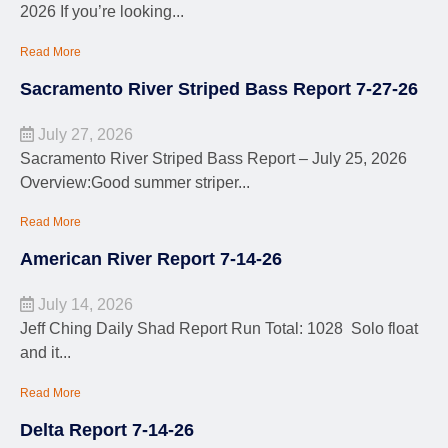
2026 If you’re looking...
Read More
Sacramento River Striped Bass Report 7-27-26
July 27, 2026
Sacramento River Striped Bass Report – July 25, 2026
Overview:Good summer striper...
Read More
American River Report 7-14-26
July 14, 2026
Jeff Ching Daily Shad Report Run Total: 1028 Solo float
and it...
Read More
Delta Report 7-14-26