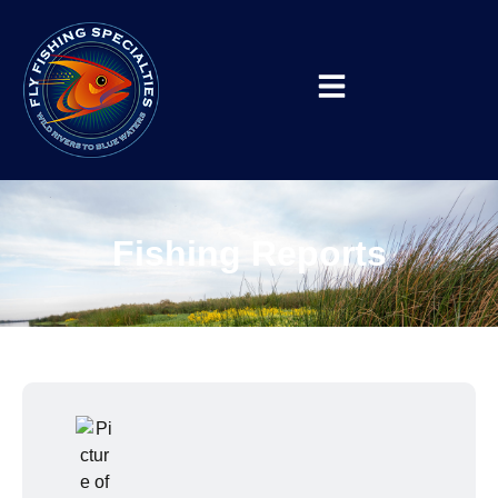
Fishing Reports