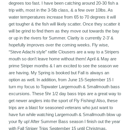
degrees too fast. I have been catching around 20-30 fish a
trip with, most in the 3-5lb class, & a few over 10lbs. As
water temperatures increase from 65 to 70 degrees it will
get tougher & the fish will likely scatter. Once they scatter it
will be grind to find them as they move out towards the bay
or up in the rivers for Summer. Clarity is currently 2-3’ &
hopefully improves over the coming weeks. Fly wise,
“Steve Adachi style” rattle Clousers are a way to a Stripers
mouth so don’t leave home without them! April & May are
prime Striper months & I am excited to see the season we
are having. My Spring is booked but Fall is always an
option as well. In addition, from June 15-September 15 I
turn my focus to Topwater Largemouth & Smallmouth bass
excursions. These 5hr 1/2 day bass trips are a great way to
get newer anglers into the sport of Fly Fishing! Also, these
trips are a blast for seasoned veterans who just want to
have fun while watching Largemouth & Smallmouth blow up
your fly up! After Summer Bass season I finish out the year
with Fall Striper Trips September 15 until Christmas.