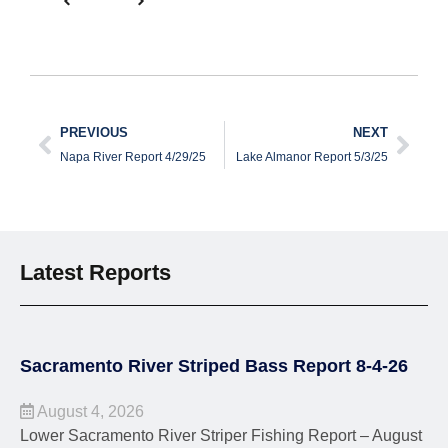
PREVIOUS
NEXT
Napa River Report 4/29/25
Lake Almanor Report 5/3/25
Latest Reports
Sacramento River Striped Bass Report 8-4-26
August 4, 2026
Lower Sacramento River Striper Fishing Report – August