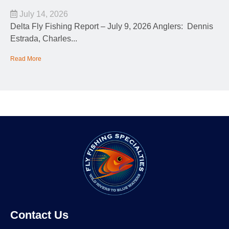
July 14, 2026
Delta Fly Fishing Report – July 9, 2026 Anglers: Dennis
Estrada, Charles...
Read More
Contact Us