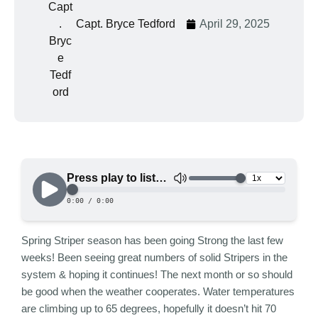
Capt. Bryce Tedford
April 29, 2025
Spring Striper season has been going Strong the last few
weeks! Been seeing great numbers of solid Stripers in the
system & hoping it continues! The next month or so should
be good when the weather cooperates. Water temperatures
are climbing up to 65 degrees, hopefully it doesn’t hit 70