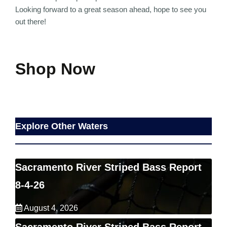
Looking forward to a great season ahead, hope to see you
out there!
Shop Now
Explore Other Waters
Sacramento River Striped Bass Report
8-4-26
August 4, 2026