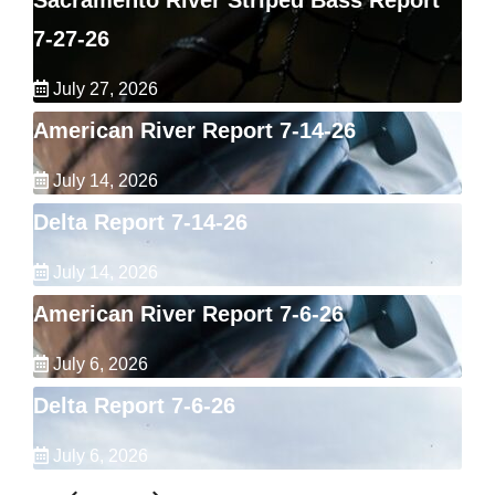
Sacramento River Striped Bass Report
7-27-26
July 27, 2026
American River Report 7-14-26
July 14, 2026
Delta Report 7-14-26
July 14, 2026
American River Report 7-6-26
July 6, 2026
Delta Report 7-6-26
July 6, 2026