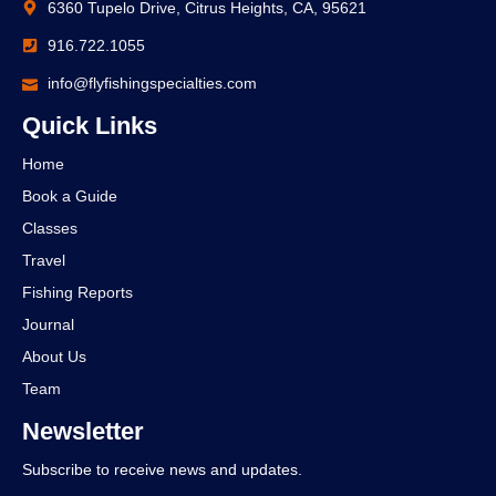
6360 Tupelo Drive, Citrus Heights, CA, 95621
916.722.1055
info@flyfishingspecialties.com
Quick Links
Home
Book a Guide
Classes
Travel
Fishing Reports
Journal
About Us
Team
Newsletter
Subscribe to receive news and updates.