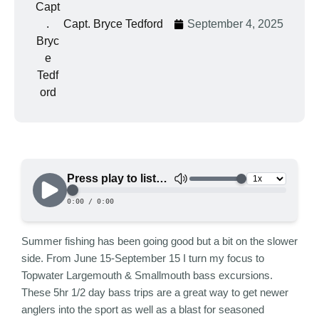
Capt. Bryce Tedford
September 4, 2025
Summer fishing has been going good but a bit on the slower
side. From June 15-September 15 I turn my focus to
Topwater Largemouth & Smallmouth bass excursions.
These 5hr 1/2 day bass trips are a great way to get newer
anglers into the sport as well as a blast for seasoned