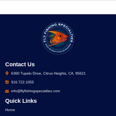
Contact Us
6360 Tupelo Drive, Citrus Heights, CA, 95621
916.722.1055
info@flyfishingspecialties.com
Quick Links
Home