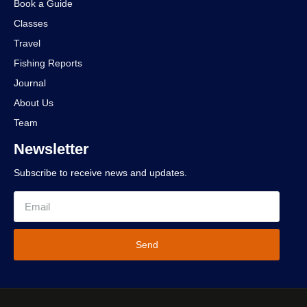
Book a Guide
Classes
Travel
Fishing Reports
Journal
About Us
Team
Newsletter
Subscribe to receive news and updates.
Send