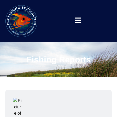
Fishing Reports