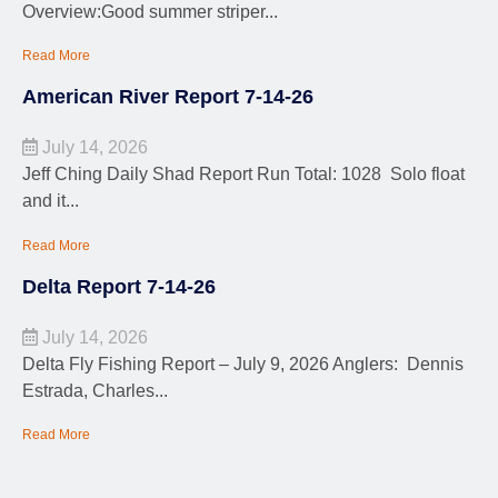
Overview:Good summer striper...
Read More
American River Report 7-14-26
July 14, 2026
Jeff Ching Daily Shad Report Run Total: 1028 Solo float
and it...
Read More
Delta Report 7-14-26
July 14, 2026
Delta Fly Fishing Report – July 9, 2026 Anglers: Dennis
Estrada, Charles...
Read More