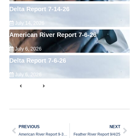
Delta Report 7-14-26
July 14, 2026
American River Report 7-6-26
July 6, 2026
Delta Report 7-6-26
July 6, 2026
PREVIOUS
NEXT
American River Report 9-30-25
Feather River Report 9/4/25