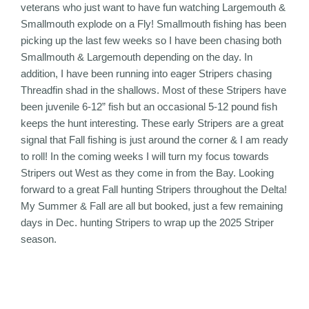
veterans who just want to have fun watching Largemouth &
Smallmouth explode on a Fly! Smallmouth fishing has been
picking up the last few weeks so I have been chasing both
Smallmouth & Largemouth depending on the day. In
addition, I have been running into eager Stripers chasing
Threadfin shad in the shallows. Most of these Stripers have
been juvenile 6-12” fish but an occasional 5-12 pound fish
keeps the hunt interesting. These early Stripers are a great
signal that Fall fishing is just around the corner & I am ready
to roll! In the coming weeks I will turn my focus towards
Stripers out West as they come in from the Bay. Looking
forward to a great Fall hunting Stripers throughout the Delta!
My Summer & Fall are all but booked, just a few remaining
days in Dec. hunting Stripers to wrap up the 2025 Striper
season.