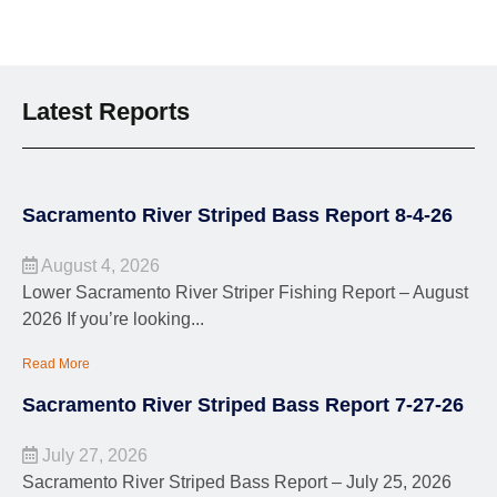
Latest Reports
Sacramento River Striped Bass Report 8-4-26
August 4, 2026
Lower Sacramento River Striper Fishing Report – August
2026 If you’re looking...
Read More
Sacramento River Striped Bass Report 7-27-26
July 27, 2026
Sacramento River Striped Bass Report – July 25, 2026