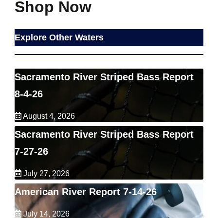
Shop Now
Explore Other Waters
Sacramento River Striped Bass Report
8-4-26
August 4, 2026
Sacramento River Striped Bass Report
7-27-26
July 27, 2026
American River Report 7-14-26
July 14, 2026